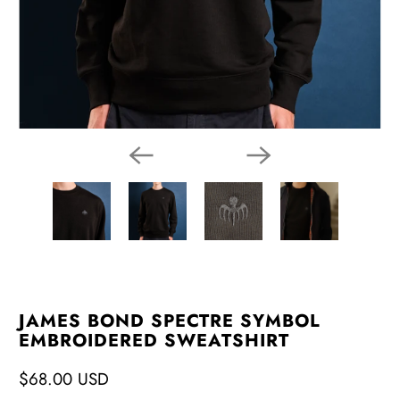
JAMES BOND SPECTRE SYMBOL
EMBROIDERED SWEATSHIRT
$68.00 USD