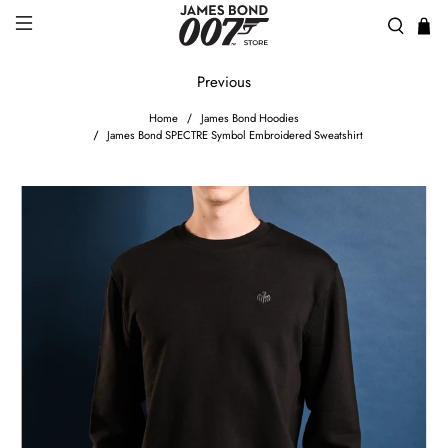
Previous
Home
James Bond Hoodies
James Bond SPECTRE Symbol Embroidered Sweatshirt