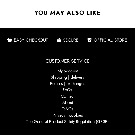
YOU MAY ALSO LIKE
EASY CHECKOUT
SECURE
OFFICIAL STORE
CUSTOMER SERVICE
My account
Shipping | delivery
Returns | exchanges
FAQs
Contact
About
Ts&Cs
Privacy | cookies
The General Product Safety Regulation (GPSR)