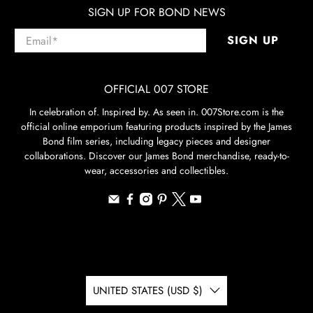
SIGN UP FOR BOND NEWS
Email
*
SIGN UP
OFFICIAL 007 STORE
In celebration of. Inspired by. As seen in. 007Store.com is the
official online emporium featuring products inspired by the James
Bond film series, including legacy pieces and designer
collaborations. Discover our James Bond merchandise, ready-to-
wear, accessories and collectibles.
UNITED STATES (USD $)