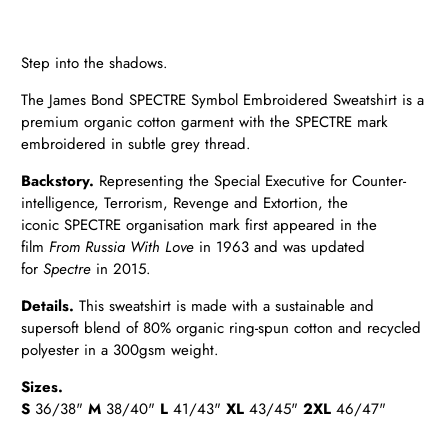
Step into the shadows.
The James Bond SPECTRE Symbol Embroidered Sweatshirt is a
premium organic cotton garment with the SPECTRE mark
embroidered in subtle grey thread.
Backstory.
Representing the Special Executive for Counter-
intelligence, Terrorism, Revenge and Extortion, the
iconic
SPECTRE organisation mark first appeared in the
film
From Russia With Love
in 1963 and was updated
for
Spectre
in
2015.
Details
.
This sweatshirt is made with a sustainable and
supersoft blend of 80% organic ring-spun cotton and recycled
polyester in a 300gsm weight.
Sizes.
S
36/38"
M
38/40"
L
41/43"
XL
43/45"
2XL
46/47"