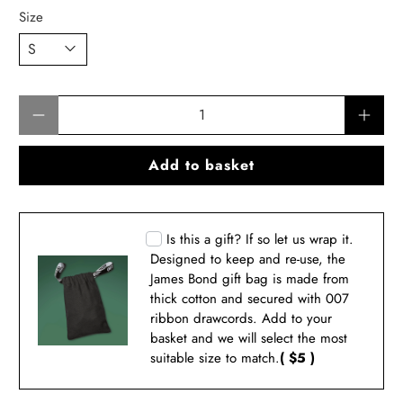
Size
Qty
Add to basket
Is this a gift? If so let us wrap it.
Designed to keep and re-use, the
James Bond gift bag is made from
thick cotton and secured with 007
ribbon drawcords. Add to your
basket and we will select the most
suitable size to match.
( $5 )