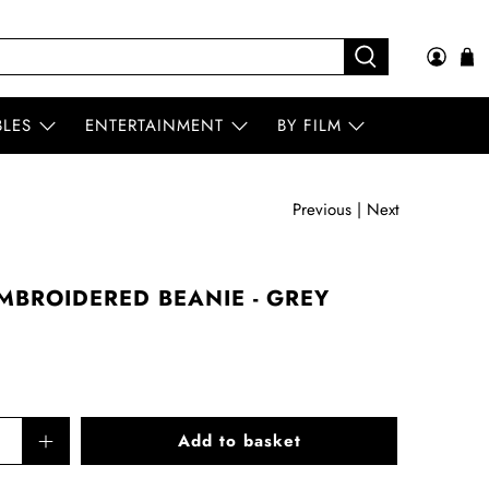
BLES
ENTERTAINMENT
BY FILM
Previous
|
Next
MBROIDERED BEANIE - GREY
Add to basket