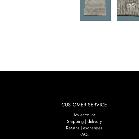
CUSTOMER SERVICE
My account
Shipping | delivery
Returns | exchanges
FAQs