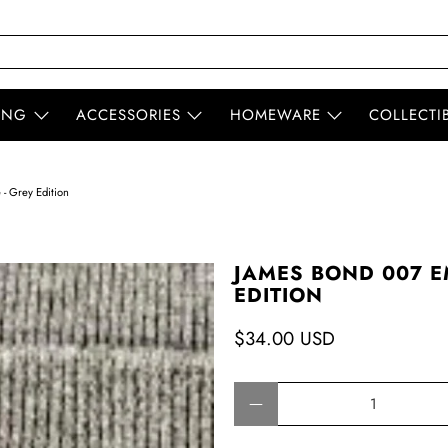
ING
ACCESSORIES
HOMEWARE
COLLECTI
- Grey Edition
JAMES BOND 007 E
EDITION
$34.00 USD
Qty