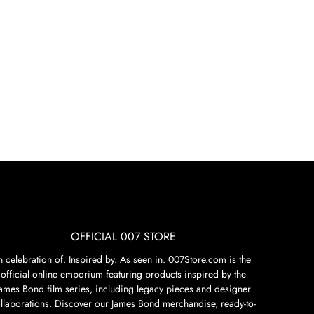
OFFICIAL 007 STORE
n celebration of. Inspired by. As seen in. 007Store.com is the
official online emporium featuring products inspired by the
James Bond film series, including legacy pieces and designer
llaborations. Discover our James Bond merchandise, ready-to-