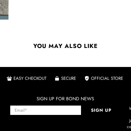
YOU MAY ALSO LIKE
EASY CHECKOUT
SECURE
OFFICIAL STORE
SIGN UP FOR BOND NEWS
Email
*
I
SIGN UP
co