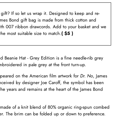
a gift? If so let us wrap it. Designed to keep and re-
ames Bond gift bag is made from thick cotton and
ith 007 ribbon drawcords. Add to your basket and we
 the most suitable size to match.
( $5 )
Beanie Hat - Grey Edition is a fine needle-rib grey
broidered in pale grey at the front turn-up.
ppeared on the American film artwork for
Dr. No
, James
onceived by designer Joe Caroff, the symbol has been
 the years and remains at the heart of the James Bond
s made of a knit blend of 80% organic ring-spun combed
er. The brim can be folded up or down to preference.