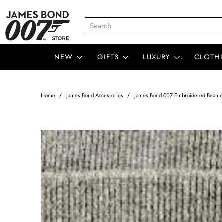
NEW
GIFTS
LUXURY
CLOTH
Home
James Bond Accessories
James Bond 007 Embroidered Beanie 