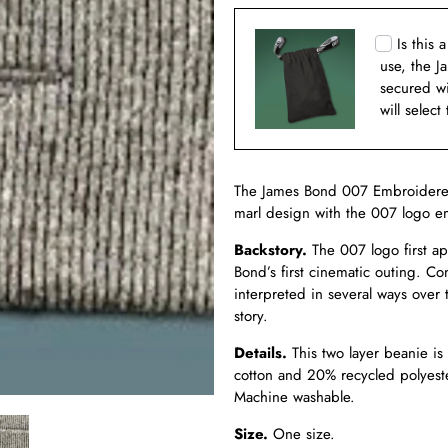
Is this 
use, the J
secured w
will select
The James Bond 007 Embroidered 
marl design with the 007 logo em
Backstory.
The 007 logo first a
Bond’s first cinematic outing. C
interpreted in several ways over
story.
Details
.
This two layer beanie i
cotton and 20% recycled polyest
Machine washable.
Size.
One size.