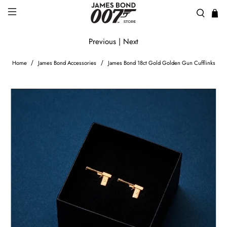
Previous
|
Next
Home
James Bond Accessories
James Bond 18ct Gold Golden Gun Cufflinks