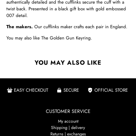
authentically detailed and the cufflinks secure the cuff with a
twist back. Presented in a black gift box with gold embossed
007 detail.
The makers.
Our cufflinks maker crafts each pair in England.
You may also like
The Golden Gun Keyring
.
YOU MAY ALSO LIKE
EASY CHECKOUT
SECURE
OFFICIAL STORE
CUSTOMER SERVICE
My account
Shipping | delivery
Returns | exchanges