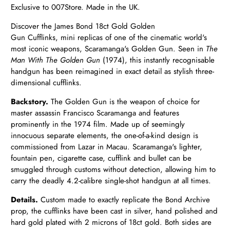
Exclusive to 007Store. Made in the UK.
Discover the James Bond 18ct Gold Golden
Gun
Cufflinks,
mini replicas of one of the cinematic world's
most iconic weapons, Scaramanga's Golden Gun. Seen in
The
Man With The Golden Gun
(1974), this instantly recognisable
handgun has been reimagined in exact detail as stylish three-
dimensional cufflinks.
Backstory.
The Golden Gun is the weapon of choice for
master assassin Francisco Scaramanga and features
prominently in the 1974 film. Made up of seemingly
innocuous separate elements, the one-of-a-kind design is
commissioned from Lazar in Macau. Scaramanga's lighter,
fountain pen, cigarette case, cufflink and bullet can be
smuggled through customs without detection, allowing him to
carry the deadly 4.2-calibre single-shot handgun at all times.
Details.
Custom made to exactly replicate the Bond Archive
prop, the cufflinks have been cast in silver, hand polished and
hard gold plated with 2 microns of 18ct gold. Both sides are