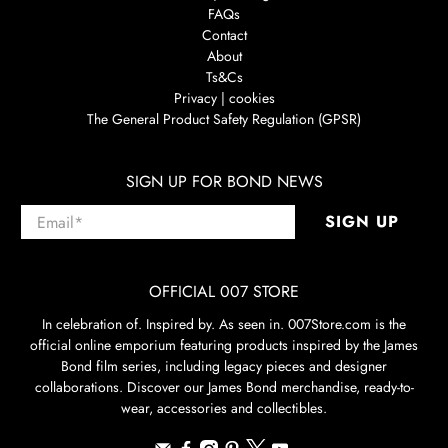
FAQs
Contact
About
Ts&Cs
Privacy | cookies
The General Product Safety Regulation (GPSR)
SIGN UP FOR BOND NEWS
Email
*
SIGN UP
OFFICIAL 007 STORE
In celebration of. Inspired by. As seen in. 007Store.com is the
official online emporium featuring products inspired by the James
Bond film series, including legacy pieces and designer
collaborations. Discover our James Bond merchandise, ready-to-
wear, accessories and collectibles.