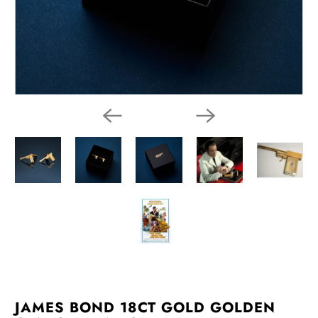
JAMES BOND 18CT GOLD GOLDEN