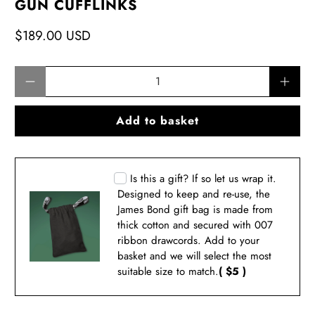
GUN CUFFLINKS
$189.00 USD
Qty
Add to basket
Is this a gift? If so let us wrap it.
Designed to keep and re-use, the
James Bond gift bag is made from
thick cotton and secured with 007
ribbon drawcords. Add to your
basket and we will select the most
suitable size to match.
( $5 )