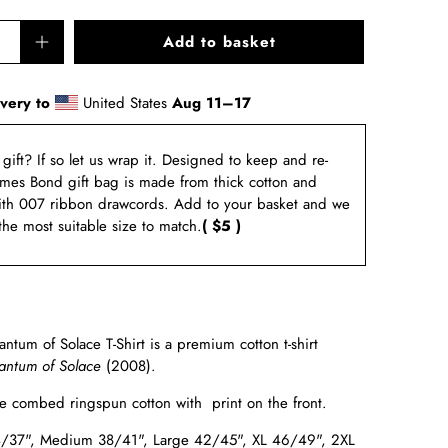
Add to basket
ivery to
United States
Aug 11⁠–17
a gift? If so let us wrap it. Designed to keep and re-
ames Bond gift bag is made from thick cotton and
ith 007 ribbon drawcords. Add to your basket and we
 the most suitable size to match.
( $5 )
tum of Solace T-Shirt is a premium cotton t-shirt
ntum of Solace
(2008).
e combed ringspun cotton with print on the front.
4/37", Medium 38/41", Large 42/45", XL 46/49", 2XL