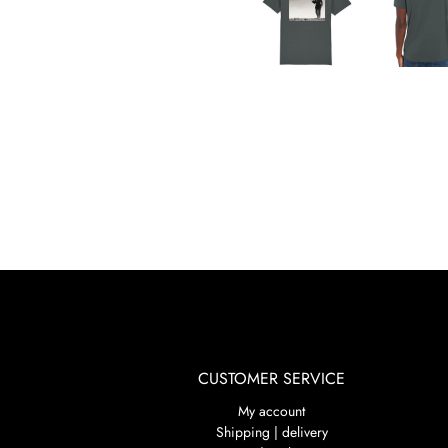
CUSTOMER SERVICE
My account
Shipping | delivery