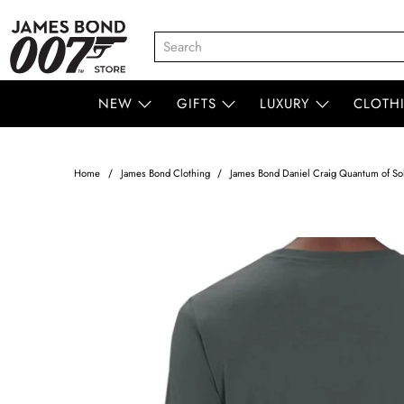
NEW
GIFTS
LUXURY
CLOTH
Home
James Bond Clothing
James Bond Daniel Craig Quantum of Sol