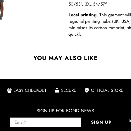
50/53", 3XL 54/57"
Local printing.
This garment will
regional printing hubs (UK, USA,
minimises its carbon footprint, 
quickly.
YOU MAY ALSO LIKE
EASY CHECKOUT
SECURE
OFFICIAL STORE
SIGN UP FOR BOND NEWS
Email
*
I
SIGN UP