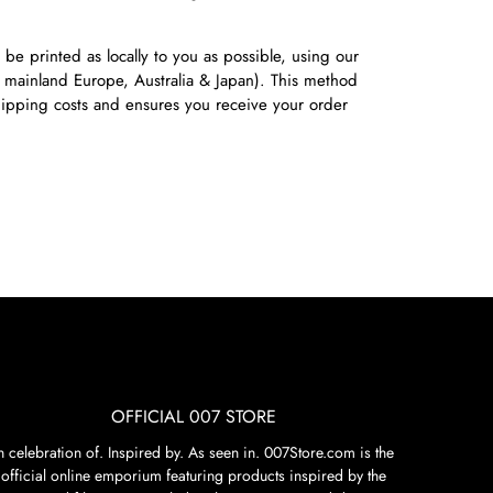
 be printed as locally to you as possible, using our
 mainland Europe, Australia & Japan). This method
shipping costs and ensures you receive your order
OFFICIAL 007 STORE
n celebration of. Inspired by. As seen in. 007Store.com is the
official online emporium featuring products inspired by the