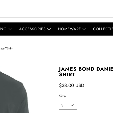
ING
ACCESSORIES
HOMEWARE
COLLECTI
ace T-Shirt
JAMES BOND DANIE
SHIRT
$38.00 USD
Size