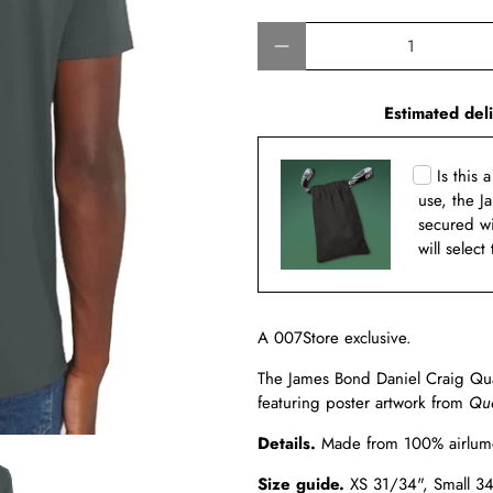
Qty
Estimated del
Is this 
use, the J
secured w
will select
A 007Store exclusive.
The James Bond Daniel Craig Quan
featuring poster artwork from
Qua
Details.
Made from
100% airlum
Size guide.
XS 31/34",
Small 3