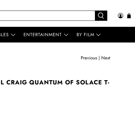
BLES
ENTERTAINMENT
BY FILM
Previous
|
Next
L CRAIG QUANTUM OF SOLACE T-