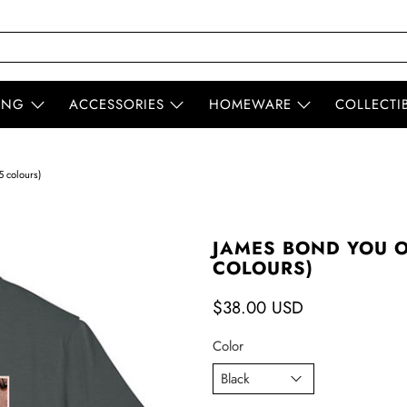
ING
ACCESSORIES
HOMEWARE
COLLECTI
5 colours)
JAMES BOND YOU ON
COLOURS)
$38.00 USD
Color