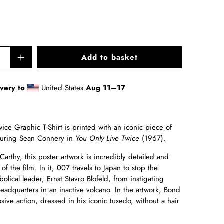
Add to basket
ivery to
United States
Aug 11⁠–17
ce Graphic T-Shirt is printed with an iconic piece of
aturing Sean Connery in
You Only Live Twice
(1967).
arthy, this poster artwork is incredibly detailed and
of the film. In it, 007 travels to Japan to stop the
olical leader, Ernst Stavro Blofeld, from instigating
eadquarters in an inactive volcano. In the artwork, Bond
sive action, dressed in his iconic tuxedo, without a hair