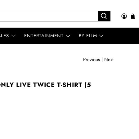
BLES
ENTERTAINMENT
BY FILM
Previous
|
Next
LY LIVE TWICE T-SHIRT (5