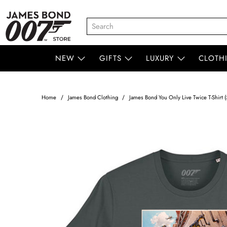
NEW
GIFTS
LUXURY
CLOTH
Home
James Bond Clothing
James Bond You Only Live Twice T-Shirt (