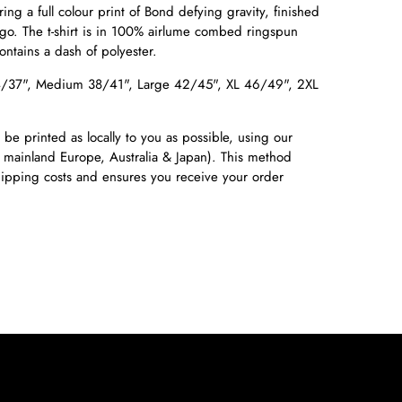
ring a full colour print of Bond defying gravity, finished
o. The t-shirt is in
100% airlume combed ringspun
contains a dash of polyester.
4/37", Medium 38/41", Large 42/45", XL 46/49", 2XL
 be printed as locally to you as possible, using our
 mainland Europe, Australia & Japan). This method
shipping costs and ensures you receive your order