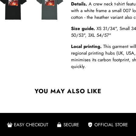
Details.
A crew neck t-shirt featu
with a white frame a small 007 log
cotton - the heather variant also 
Size guide.
XS 31/34",
Small 3
50/53", 3XL 54/57"
Local printing.
This garment will
regional printing hubs (UK, USA,
minimises its carbon footprint, 
quickly.
YOU MAY ALSO LIKE
EASY CHECKOUT
SECURE
OFFICIAL STORE