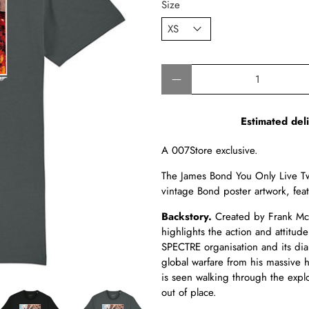
Size
Qty
Estimated del
A 007Store exclusive.
The James Bond You Only Live Twi
vintage Bond poster artwork, fe
Backstory.
Created by Frank McC
highlights the action and attitude 
SPECTRE organisation and its diab
global warfare from his massive h
is seen walking through the explo
out of place.