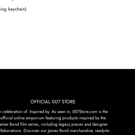
ding keychain)
OFFICIAL 007 STORE
n celebration of. Inspired by. As seen in. 007Store.com is the
official online emporium featuring products inspired by the
James Bond film series, including legacy pieces and designer
llaborations. Discover our James Bond merchandise, ready-to-