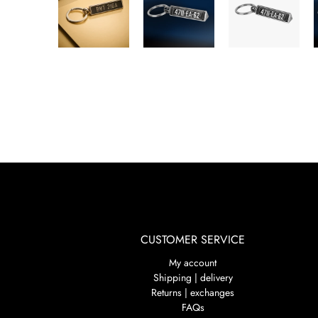
CUSTOMER SERVICE
My account
Shipping | delivery
Returns | exchanges
FAQs