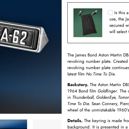
Is this 
use, the J
secured w
will select
The James Bond Aston Martin DB5
revolving number plate. Created
revolving number plate continues 
latest film
No Time To Die
.
Backstory.
The Aston Martin DB5 
1964 Bond film
Goldfinger
. The 
in
Thunderball, GoldenEye, Tomor
Time To Die.
Sean Connery, Pierc
wheel of the unmistakable 1960’s
Details.
The keyring is made from
background. It is presented in a 