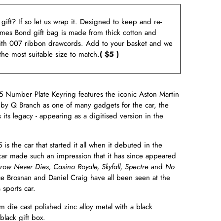
a gift? If so let us wrap it. Designed to keep and re-
ames Bond gift bag is made from thick cotton and
ith 007 ribbon drawcords. Add to your basket and we
 the most suitable size to match.
( $5 )
 Number Plate Keyring features the iconic Aston Martin
 by Q Branch as one of many gadgets for the car, the
its legacy - appearing as a digitised version in the
is the car that started it all when it debuted in the
car made such an impression that it has since appeared
row Never Dies, Casino Royale,
Skyfall,
Spectre
and
No
e Brosnan and Daniel Craig have all been seen at the
 sports car.
 die cast polished zinc alloy metal with a black
black gift box.