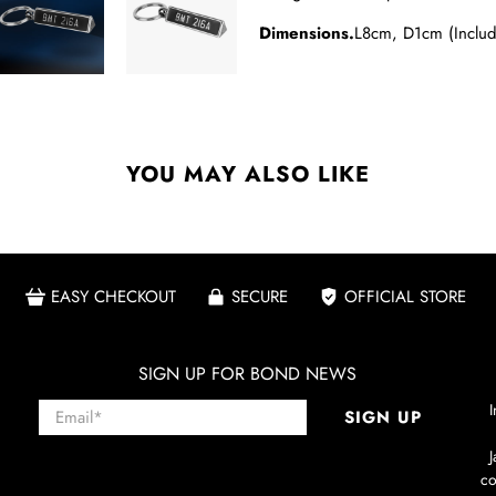
Dimensions.
L8cm, D1cm (Inclu
YOU MAY ALSO LIKE
EASY CHECKOUT
SECURE
OFFICIAL STORE
SIGN UP FOR BOND NEWS
Email
*
I
SIGN UP
co