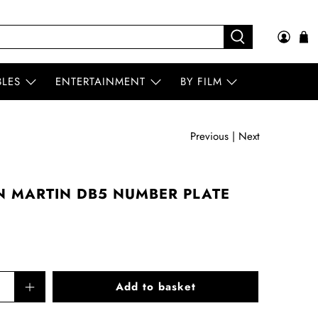
BLES
ENTERTAINMENT
BY FILM
Previous
|
Next
N MARTIN DB5 NUMBER PLATE
Add to basket