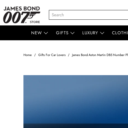
NEW
GIFTS
LUXURY
CLOTH
Home
Gifts For Car Lovers
James Bond Aston Martin DB5 Number Pl