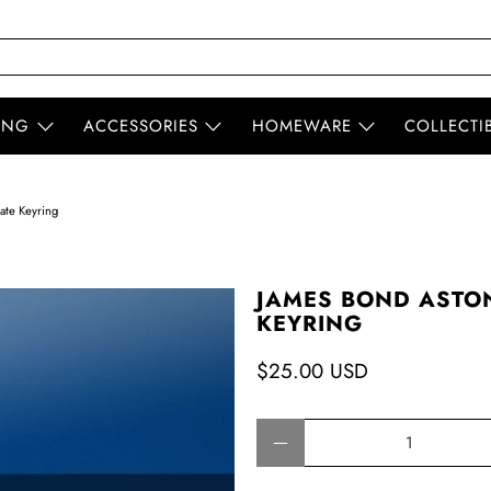
ING
ACCESSORIES
HOMEWARE
COLLECTI
ate Keyring
JAMES BOND ASTO
KEYRING
$25.00 USD
Qty