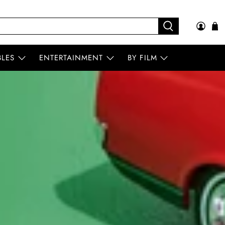
BLES
ENTERTAINMENT
BY FILM