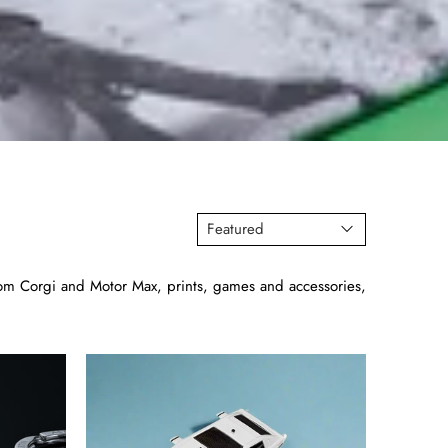
s from Corgi and Motor Max, prints, games and accessories,