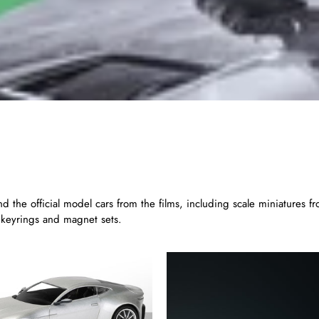
find the official model cars from the films, including scale miniature
, keyrings and magnet sets.