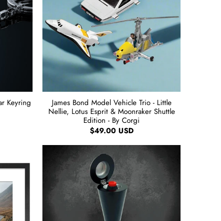
r Keyring
James Bond Model Vehicle Trio - Little
Nellie, Lotus Esprit & Moonraker Shuttle
Edition - By Corgi
$49.00 USD