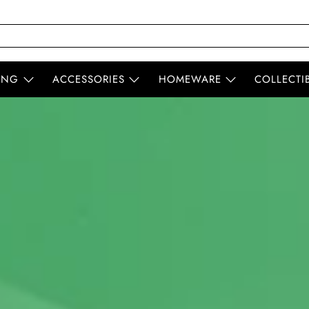
ING
ACCESSORIES
HOMEWARE
COLLECTI