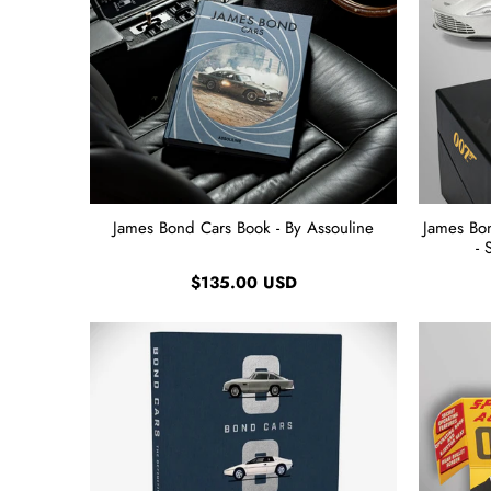
James Bond Cars Book - By Assouline
James Bo
- 
$135.00 USD