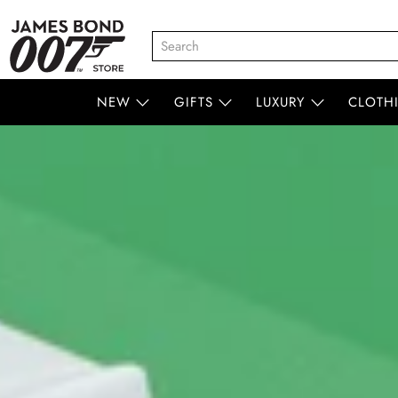
NEW
GIFTS
LUXURY
CLOTH