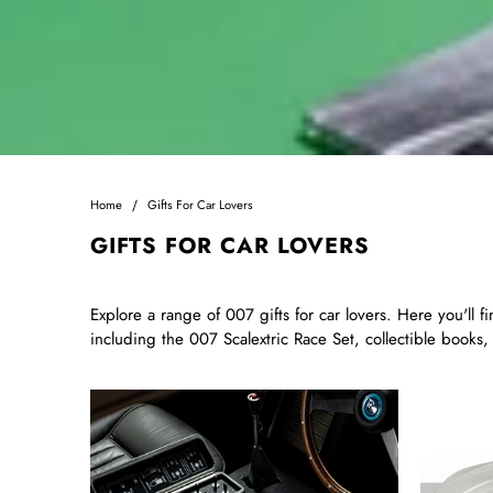
Home
Gifts For Car Lovers
GIFTS FOR CAR LOVERS
Explore a range of 007 gifts for car lovers. Here you'll 
including the 007 Scalextric Race Set, collectible books