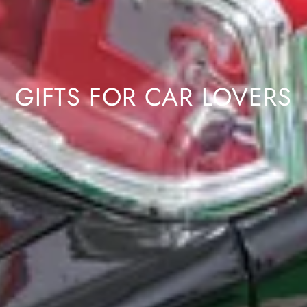
GIFTS FOR CAR LOVERS