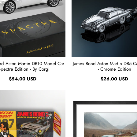
nd Aston Martin DB10 Model Car
James Bond Aston Martin DB5 Ca
Spectre Edition - By Corgi
- Chrome Edition
$54.00 USD
$26.00 USD