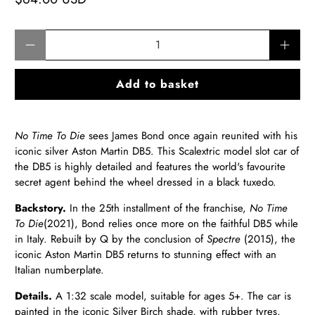
Qty
Add to basket
No Time To Die
sees James Bond once again reunited with his
iconic silver Aston Martin DB5. This Scalextric model slot car of
the DB5 is highly detailed and features the world's favourite
secret agent behind the wheel dressed in a black tuxedo.
Backstory.
In the 25th installment of the franchise,
No Time
To Die
(2021), Bond relies once more on the faithful DB5 while
in Italy.
Rebuilt by Q by the conclusion of
Spectre
(2015), the
iconic Aston Martin DB5 returns to stunning effect with an
Italian numberplate
.
Details.
A 1:32 scale model, suitable for ages 5+. The car is
painted in the iconic Silver Birch shade, with rubber tyres,