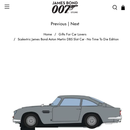
Previous
|
Next
Home
Gifts For Car Lovers
Scalextric James Bond Aston Martin DB5 Slot Car - No Time To Die Edition