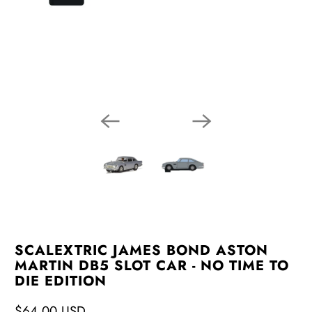
SCALEXTRIC JAMES BOND ASTON
MARTIN DB5 SLOT CAR - NO TIME TO
DIE EDITION
$64.00 USD