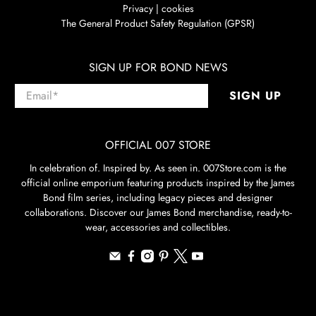
Privacy | cookies
The General Product Safety Regulation (GPSR)
SIGN UP FOR BOND NEWS
Email
*
SIGN UP
OFFICIAL 007 STORE
In celebration of. Inspired by. As seen in. 007Store.com is the
official online emporium featuring products inspired by the James
Bond film series, including legacy pieces and designer
collaborations. Discover our James Bond merchandise, ready-to-
wear, accessories and collectibles.