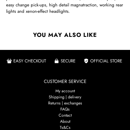
easy change pick-ups, high detail magnatraction, working rear
lights and xenon-effect headlights.
YOU MAY ALSO LIKE
EASY CHECKOUT
SECURE
OFFICIAL STORE
CUSTOMER SERVICE
My account
Shipping | delivery
Returns | exchanges
FAQs
Contact
About
Ts&Cs