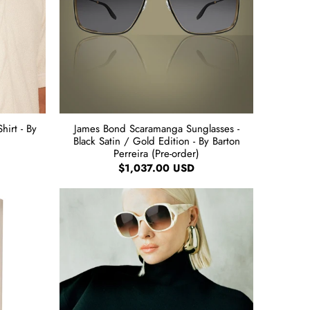
irt - By
James Bond Scaramanga Sunglasses -
Black Satin / Gold Edition - By Barton
Perreira (Pre-order)
$1,037.00 USD