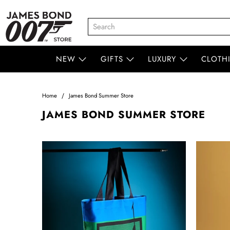
NEW
GIFTS
LUXURY
CLOTH
Home
James Bond Summer Store
JAMES BOND SUMMER STORE