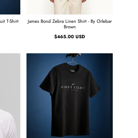
it T-Shirt
James Bond Zebra Linen Shirt - By Orlebar
Brown
$465.00 USD