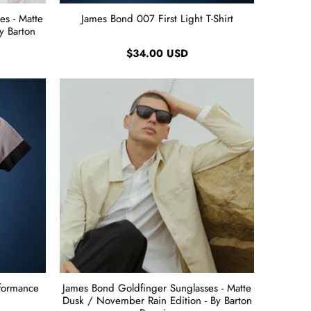
es - Matte
James Bond 007 First Light T-Shirt
y Barton
$34.00 USD
rformance
James Bond Goldfinger Sunglasses - Matte
Dusk / November Rain Edition - By Barton