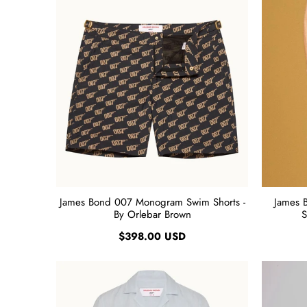
James Bond 007 Monogram Swim Shorts -
James 
By Orlebar Brown
S
$398.00 USD