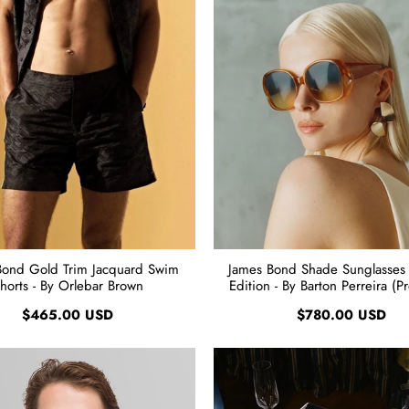
Bond Gold Trim Jacquard Swim
James Bond Shade Sunglasses
horts - By Orlebar Brown
Edition - By Barton Perreira (P
$465.00 USD
$780.00 USD