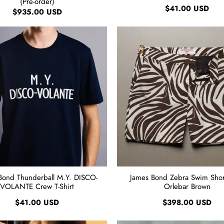
(Pre-order)
$41.00 USD
$935.00 USD
Bond Thunderball M.Y. DISCO-
James Bond Zebra Swim Short
VOLANTE Crew T-Shirt
Orlebar Brown
$41.00 USD
$398.00 USD