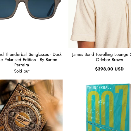
d Thunderball Sunglasses - Dusk
James Bond Towelling Lounge Sh
e Polarised Edition - By Barton
Orlebar Brown
Perreira
$398.00 USD
Sold out