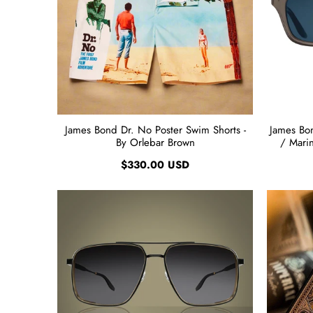
James Bond Dr. No Poster Swim Shorts -
James Bon
By Orlebar Brown
/ Marin
$330.00 USD