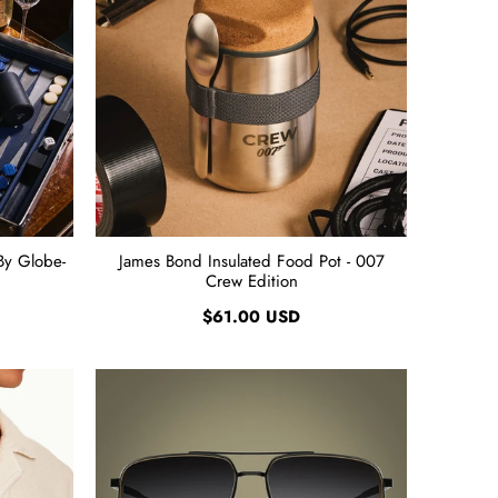
By Globe-
James Bond Insulated Food Pot - 007
Crew Edition
$61.00 USD