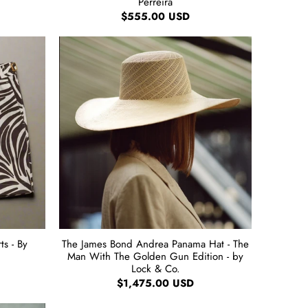
Perreira
$555.00 USD
s - By
The James Bond Andrea Panama Hat - The
Man With The Golden Gun Edition - by
Lock & Co.
$1,475.00 USD