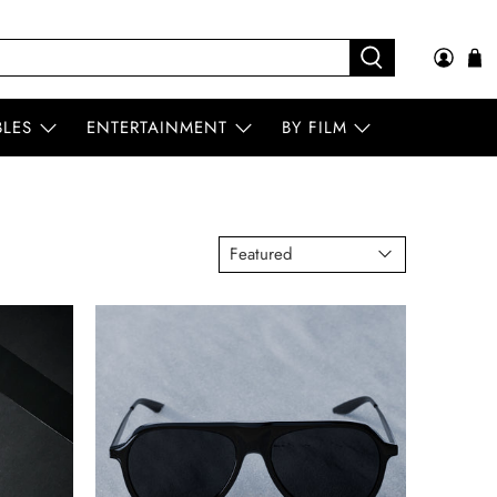
BLES
ENTERTAINMENT
BY FILM