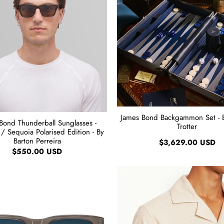
James Bond Backgammon Set - 
Bond Thunderball Sunglasses -
Trotter
/ Sequoia Polarised Edition - By
Barton Perreira
$3,629.00 USD
$550.00 USD