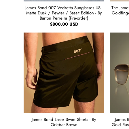
James Bond 007 Vedretta Sunglasses US -
The James
Matte Dusk / Pewter / Basalt Edition - By
Goldfing
Barton Perreira (Pre-order)
$800.00 USD
James Bond Laser Swim Shorts - By
James 
Orlebar Brown
Gold Rush