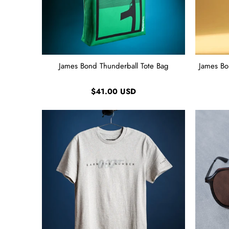
James Bond Thunderball Tote Bag
James Bo
$41.00 USD