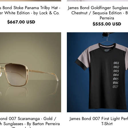
 Bond Stoke Panama Trilby Hat -
James Bond Goldfinger Sunglass
er White Edition - by Lock & Co.
Chestnut / Sequoia Edition - B
Perreira
$667.00 USD
$555.00 USD
Bond 007 Scaramanga - Gold /
James Bond 007 First Light Pe
 Sunglasses - By Barton Perreira
T-Shirt