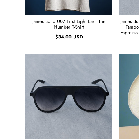
James Bond 007 First Light Earn The
James Bo
Number T-Shirt
Tambou
Espresso 
$34.00 USD