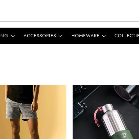
ING
ACCESSORIES
HOMEWARE
COLLECTI