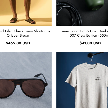
nd Glen Check Swim Shorts - By
James Bond Hot & Cold Drinks 
Orlebar Brown
007 Crew Edition (650m
$465.00 USD
$41.00 USD