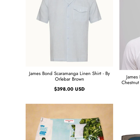
James Bond Scaramanga Linen Shirt - By
James 
Orlebar Brown
Chestnut 
$398.00 USD