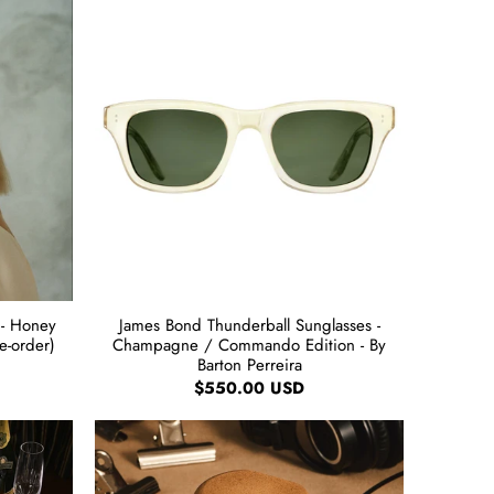
 - Honey
James Bond Thunderball Sunglasses -
re-order)
Champagne / Commando Edition - By
Barton Perreira
$550.00 USD