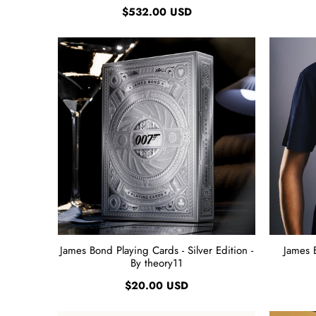
$532.00 USD
James Bond Playing Cards - Silver Edition -
James 
By theory11
$20.00 USD