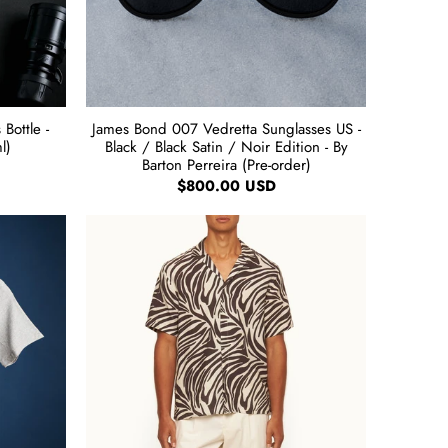
Bottle -
James Bond 007 Vedretta Sunglasses US -
l)
Black / Black Satin / Noir Edition - By
Barton Perreira (Pre-order)
$800.00 USD