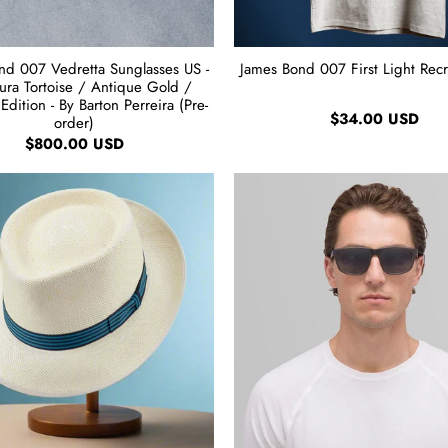
nd 007 Vedretta Sunglasses US -
James Bond 007 First Light Recru
ra Tortoise / Antique Gold /
Edition - By Barton Perreira (Pre-
$34.00 USD
order)
$800.00 USD