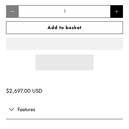
Qty
Add to basket
$2,697.00 USD
Features