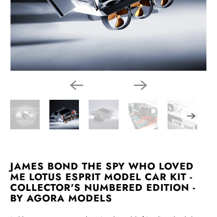
JAMES BOND THE SPY WHO LOVED
ME LOTUS ESPRIT MODEL CAR KIT -
COLLECTOR'S NUMBERED EDITION -
BY AGORA MODELS