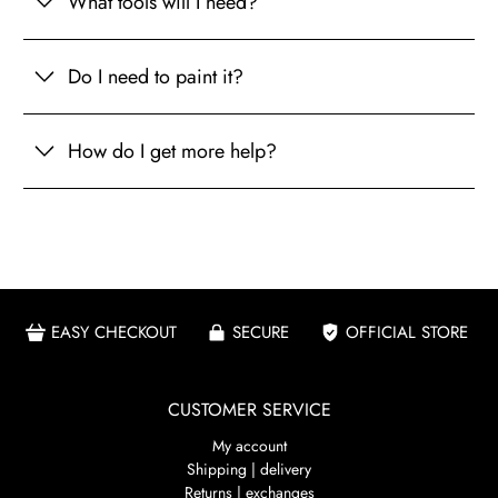
What tools will I need?
Do I need to paint it?
How do I get more help?
EASY CHECKOUT
SECURE
OFFICIAL STORE
CUSTOMER SERVICE
My account
Shipping | delivery
Returns | exchanges