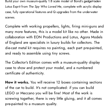
Build your own museum-quality 1:8 scale model of Bond’s gadget-laden
Lotus Esprit from
The Spy Who Loved Me
, c
omplete with acrylic display
case, fully operational features and Q upgrades from the underwater
scenes.
Complete with working propellers, lights, firing mini-guns and
many more features, this is a model kit like no other. Made in
collaboration with EON Productions and Lotus, Agora Models
of England are specialists in luxury builds for collectors. The
die-cast metal kit requires no painting, each part pre-painted,
and ready to assemble using tiny screws.
The Collector's Edition comes with a museum-quality display
case to show and protect your model, and a numbered
certificate of authenticity.
How it works.
You will receive 12 boxes
containing sections
of the car to build. It's not complicated: if you can build
LEGO or Meccano you will be fine! Most of the work is
screwing together, there is very little gluing, and it all comes
pre-painted to a museum quality.