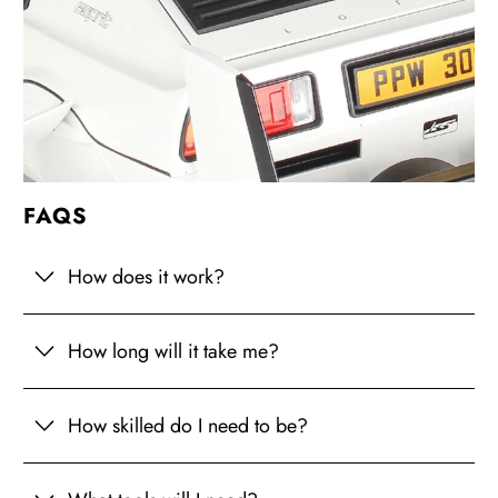
FAQS
How does it work?
How long will it take me?
How skilled do I need to be?