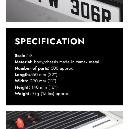
SPECIFICATION
Scale:
1:8
Material:
body/chassis made in zamak metal
Number of parts:
500 approx
Length:
560 mm (22”)
Width:
290 mm (11”)
Height:
140 mm (16”)
Weight:
7kg (15 lbs) approx