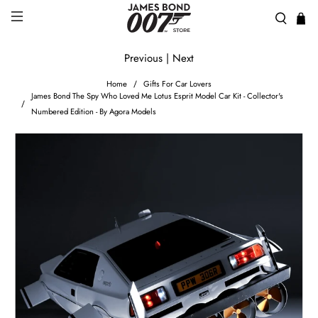
Previous
|
Next
Home
Gifts For Car Lovers
James Bond The Spy Who Loved Me Lotus Esprit Model Car Kit - Collector's
Numbered Edition - By Agora Models