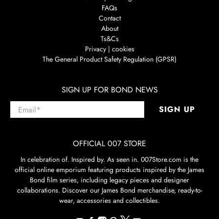
FAQs
Contact
About
Ts&Cs
Privacy | cookies
The General Product Safety Regulation (GPSR)
SIGN UP FOR BOND NEWS
Email
*
SIGN UP
OFFICIAL 007 STORE
In celebration of. Inspired by. As seen in. 007Store.com is the
official online emporium featuring products inspired by the James
Bond film series, including legacy pieces and designer
collaborations. Discover our James Bond merchandise, ready-to-
wear, accessories and collectibles.