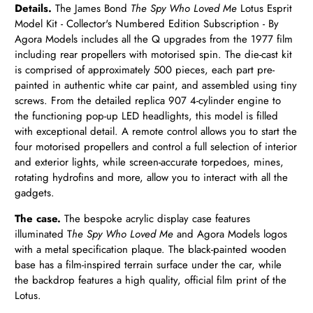
Details.
The James Bond
The Spy Who Loved Me
Lotus Esprit
Model Kit - Collector's Numbered Edition Subscription - By
Agora Models includes all the Q upgrades from the 1977 film
including rear propellers with motorised spin. The die-cast kit
is comprised of approximately 500 pieces, each part pre-
painted in authentic white car paint, and assembled using tiny
screws. From the detailed replica 907 4-cylinder engine to
the functioning pop-up LED headlights, this model is filled
with exceptional detail. A remote control allows you to start the
four motorised propellers and control a full selection of interior
and exterior lights, while screen-accurate torpedoes, mines,
rotating hydrofins and more, allow you to interact with all the
gadgets.
The case.
The bespoke acrylic display case features
illuminated T
he Spy Who Loved Me
and Agora Models logos
with a metal specification plaque. The black-painted wooden
base has a film-inspired terrain surface under the car, while
the backdrop features a high quality, official film print of the
Lotus.