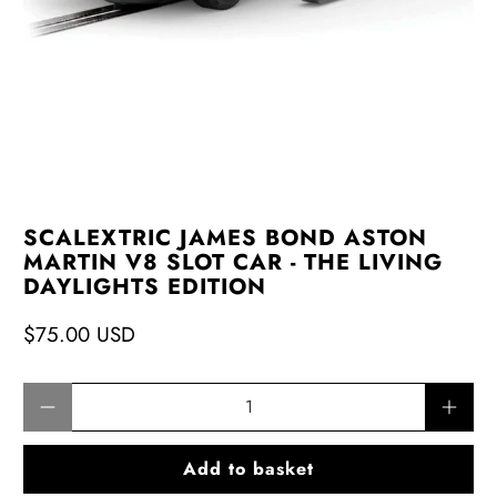
SCALEXTRIC JAMES BOND ASTON
MARTIN V8 SLOT CAR - THE LIVING
DAYLIGHTS EDITION
$75.00 USD
Qty
Add to basket