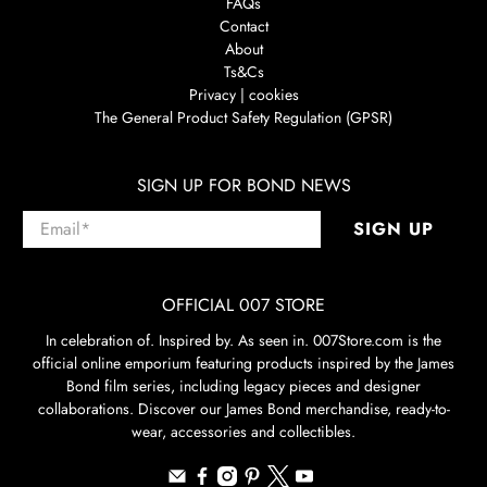
FAQs
Contact
About
Ts&Cs
Privacy | cookies
The General Product Safety Regulation (GPSR)
SIGN UP FOR BOND NEWS
Email
*
SIGN UP
OFFICIAL 007 STORE
In celebration of. Inspired by. As seen in. 007Store.com is the
official online emporium featuring products inspired by the James
Bond film series, including legacy pieces and designer
collaborations. Discover our James Bond merchandise, ready-to-
wear, accessories and collectibles.