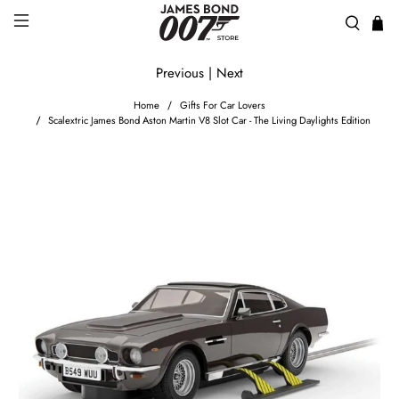
Previous
|
Next
Home
Gifts For Car Lovers
Scalextric James Bond Aston Martin V8 Slot Car - The Living Daylights Edition