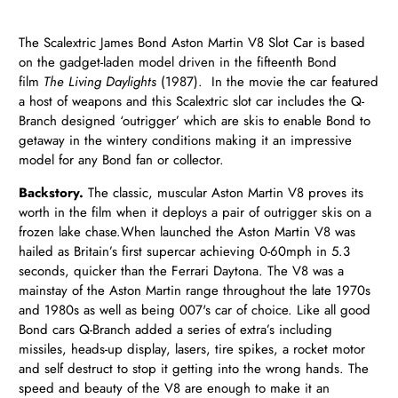
The Scalextric James Bond Aston Martin V8 Slot Car is based
on the gadget-laden model driven in the fifteenth Bond
film
The Living Daylights
(1987). In the movie the car featured
a host of weapons and this Scalextric slot car includes the Q-
Branch designed ‘outrigger’ which are skis to enable Bond to
getaway in the wintery conditions making it an impressive
model for any Bond fan or collector.
Backstory.
T
he classic, muscular Aston Martin V8
proves its
worth in the film when it deploys a pair of outrigger skis on a
frozen lake chase.
When launched the Aston Martin V8 was
hailed as Britain’s first supercar achieving 0-60mph in 5.3
seconds, quicker than the Ferrari Daytona. The V8 was a
mainstay of the Aston Martin range throughout the late 1970s
and 1980s as well as being 007's car of choice. Like all good
Bond cars Q-Branch added a series of extra’s including
missiles, heads-up display, lasers, tire spikes, a rocket motor
and self destruct to stop it getting into the wrong hands. The
speed and beauty of the V8 are enough to make it an