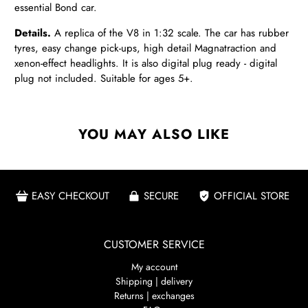
essential Bond car.
Details.
A replica of the V8 in 1:32 scale. The car has rubber
tyres, easy change pick-ups, high detail Magnatraction and
xenon-effect headlights. It is also digital plug ready - digital
plug not included. Suitable for ages 5+.
YOU MAY ALSO LIKE
EASY CHECKOUT
SECURE
OFFICIAL STORE
CUSTOMER SERVICE
My account
Shipping | delivery
Returns | exchanges