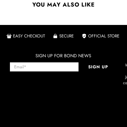
YOU MAY ALSO LIKE
EASY CHECKOUT
SECURE
OFFICIAL STORE
SIGN UP FOR BOND NEWS
Email
*
I
SIGN UP
co