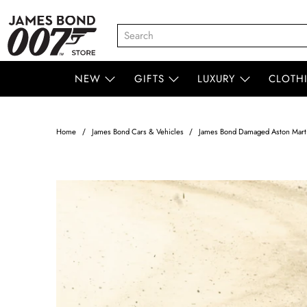
NEW
GIFTS
LUXURY
CLOTH
Home
James Bond Cars & Vehicles
James Bond Damaged Aston Martin