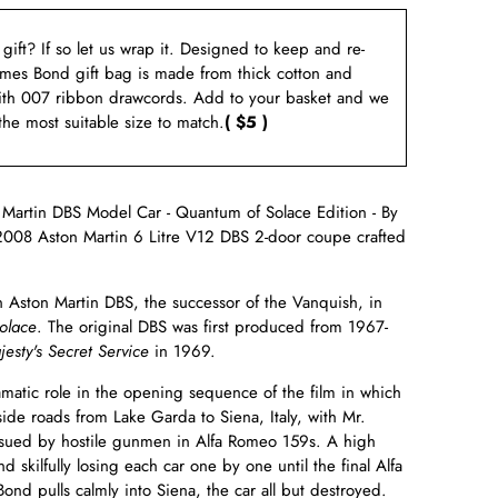
a gift? If so let us wrap it. Designed to keep and re-
ames Bond gift bag is made from thick cotton and
ith 007 ribbon drawcords. Add to your basket and we
 the most suitable size to match.
( $5 )
artin DBS Model Car - Quantum of Solace Edition - By
e 2008 Aston Martin 6 Litre V12 DBS 2-door coupe
crafted
 Aston Martin DBS, the successor of the Vanquish, in
olace
. The original DBS was first produced from 1967-
esty's Secret Service
in 1969.
matic role in the opening sequence of the film in which
ide roads from Lake Garda to Siena, Italy, with Mr.
ursued by hostile gunmen in Alfa Romeo 159s. A high
 skilfully losing each car one by one until the final Alfa
ond pulls calmly into Siena, the car all but destroyed.