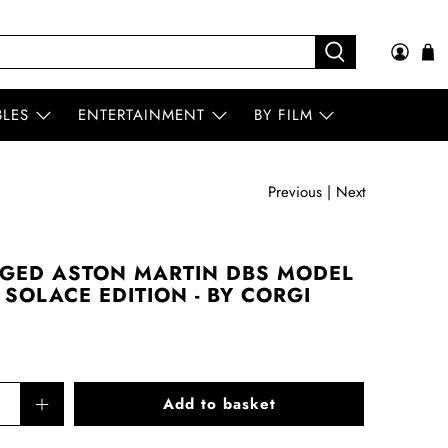
BLES
ENTERTAINMENT
BY FILM
Previous
|
Next
GED ASTON MARTIN DBS MODEL
SOLACE EDITION - BY CORGI
Add to basket