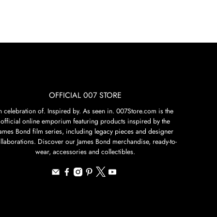
OFFICIAL 007 STORE
n celebration of. Inspired by. As seen in. 007Store.com is the
official online emporium featuring products inspired by the
James Bond film series, including legacy pieces and designer
llaborations. Discover our James Bond merchandise, ready-to-
wear, accessories and collectibles.