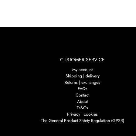
CUSTOMER SERVICE
My account
Shipping | delivery
Returns | exchanges
FAQs
Contact
About
Ts&Cs
Privacy | cookies
The General Product Safety Regulation (GPSR)