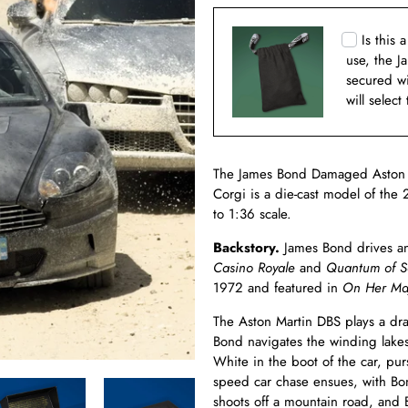
Is this 
use, the J
secured w
will select
The James Bond Damaged Aston M
Corgi is a die-cast model of th
to 1:36 scale.
Backstory.
James Bond drives an
Casino Royale
and
Quantum of S
1972 and featured in
On Her Maj
The Aston Martin DBS plays a dra
Bond navigates the winding lakes
White in the boot of the car, p
speed car chase ensues, with Bond
shoots off a mountain road, and B