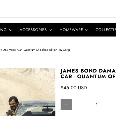
ING
ACCESSORIES
HOMEWARE
COLLECTI
 DBS Model Car - Quantum Of Solace Edition - By Corgi
JAMES BOND DAMA
CAR - QUANTUM OF 
$45.00 USD
Qty