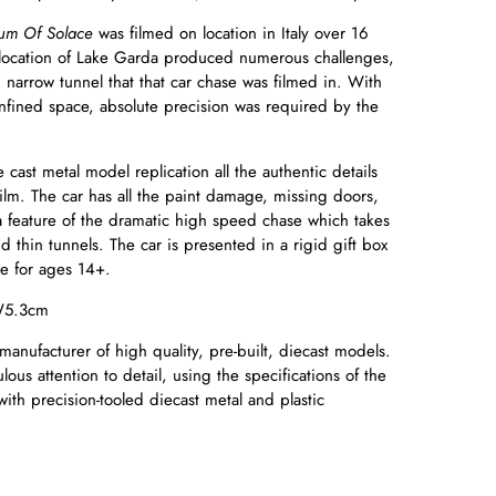
um Of Solace
was filmed on location in Italy over 16
 location of Lake Garda produced numerous challenges,
 narrow tunnel that that car chase was filmed in. With
onfined space, absolute precision was required by the
 cast metal model replication all the authentic details
film. The car has all the paint damage, missing doors,
a feature of the dramatic high speed chase which takes
thin tunnels. The car is presented in a rigid gift box
ble for ages 14+.
W5.3cm
manufacturer of high quality, pre-built, diecast models.
ous attention to detail, using the specifications of the
with precision-tooled diecast metal and plastic