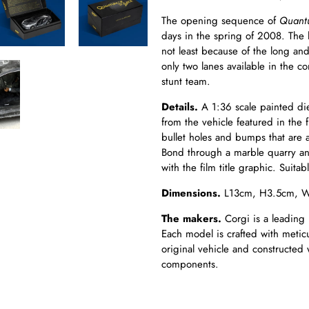
The opening sequence of
Quant
days in the spring of 2008. The
not least because of the long and
only two lanes available in the c
stunt team.
Details.
A 1:36 scale painted die
from the vehicle featured in the 
bullet holes and bumps that are 
Bond through a marble quarry and 
with the
film
title graphic. Suita
Dimensions.
L13cm, H3.5cm, 
The makers.
Corgi is a leading 
Each model is crafted with meticul
original vehicle and constructed 
components.