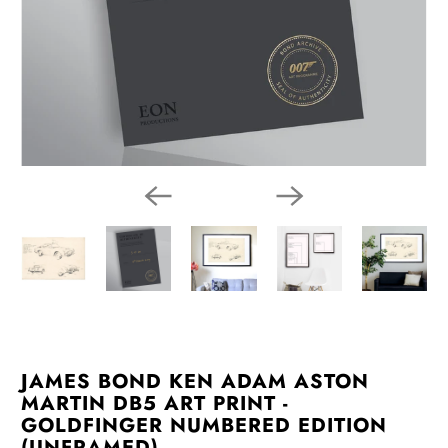
JAMES BOND KEN ADAM ASTON
MARTIN DB5 ART PRINT -
GOLDFINGER NUMBERED EDITION
(UNFRAMED)