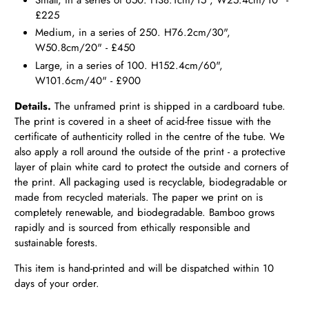
£225
Medium, in a series of 250. H76.2cm/30",
W50.8cm/20" - £450
Large, in a series of 100. H152.4cm/60",
W101.6cm/40" - £900
Details.
The unframed print is shipped in a cardboard tube.
The print is covered in a sheet of acid-free tissue with the
certificate of authenticity rolled in the centre of the tube. We
also apply a roll around the outside of the print - a protective
layer of plain white card to protect the outside and corners of
the print. All packaging used is recyclable, biodegradable or
made from recycled materials. The paper we print on is
completely renewable, and biodegradable. Bamboo grows
rapidly and is sourced from ethically responsible and
sustainable forests.
This item is hand-printed and will be dispatched within 10
days of your order.