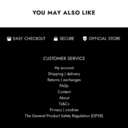
YOU MAY ALSO LIKE
EASY CHECKOUT
SECURE
OFFICIAL STORE
CUSTOMER SERVICE
My account
Shipping | delivery
Returns | exchanges
FAQs
Contact
About
Ts&Cs
Privacy | cookies
The General Product Safety Regulation (GPSR)