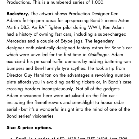
Productions. This is a numbered series of 1,000.
Backstory.
The artwork shows Production Designer Ken
Adam's felt-tip pen ideas for up-speccing Bond's iconic Aston
Martin DB5. An RAF fighter pilot during WWII, Ken Adam
had a history of owning fast cars, including a super-charged
Mercedes and a couple of E-type Jags. The legendary
designer enthusiastically designed fantasy extras for Bond’s car
which were unveiled for the first time in
Goldfinger.
Adam
exorcised his personal traffic demons by adding battering-ram
bumpers and Ben-Hur-style tyre scythes. He took a tip from
Director Guy Hamilton on the advantages a revolving number
plate affords you in avoiding parking tickets or, in Bond’s case
crossing borders inconspicuously. Not all of the gadgets
Adam envisioned here were actualised on the film car -
including the flamethrowers and searchlight to house radar
aerial - but it's a wonderful insight into the mind of one of the
Bond series' visionaries.
Size & price options.
Small, in a series of 650. H38.1cm/15", W25.4cm/10" -