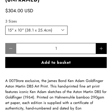
$304.00 USD
3 Sizes
Qty
Add to basket
A 007Store exclusive, the James Bond
Ken Adam Goldfinger
Aston Martin DB5 Art Print
. This hand-printed fine art print
features iconic Ken Adam sketches of the Aston Martin DB5 for
Goldfinger
(1964). Printed on Hahnemuhle bamboo 290gsm
art paper, each edition is supplied with a certificate of
authenticity, hand-numbered and dated by Eon