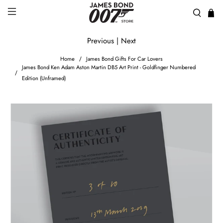
Previous
|
Next
Home
James Bond Gifts For Car Lovers
James Bond Ken Adam Aston Martin DB5 Art Print - Goldfinger Numbered
Edition (Unframed)