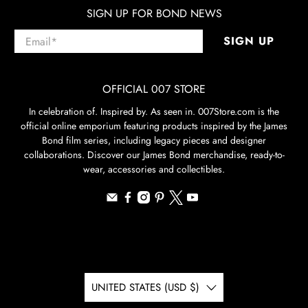
SIGN UP FOR BOND NEWS
Email
*
SIGN UP
OFFICIAL 007 STORE
In celebration of. Inspired by. As seen in. 007Store.com is the
official online emporium featuring products inspired by the James
Bond film series, including legacy pieces and designer
collaborations. Discover our James Bond merchandise, ready-to-
wear, accessories and collectibles.
UNITED STATES (USD $)