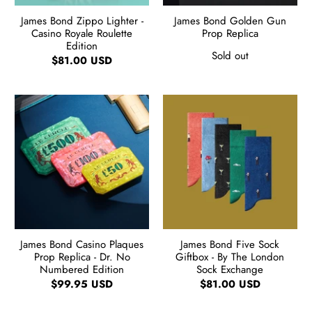
James Bond Zippo Lighter -
James Bond Golden Gun
Casino Royale Roulette
Prop Replica
Edition
Sold out
$81.00 USD
James Bond Casino Plaques
James Bond Five Sock
Prop Replica - Dr. No
Giftbox - By The London
Numbered Edition
Sock Exchange
$99.95 USD
$81.00 USD