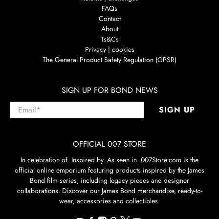
FAQs
Contact
About
Ts&Cs
Privacy | cookies
The General Product Safety Regulation (GPSR)
SIGN UP FOR BOND NEWS
Email
*
SIGN UP
OFFICIAL 007 STORE
In celebration of. Inspired by. As seen in. 007Store.com is the
official online emporium featuring products inspired by the James
Bond film series, including legacy pieces and designer
collaborations. Discover our James Bond merchandise, ready-to-
wear, accessories and collectibles.