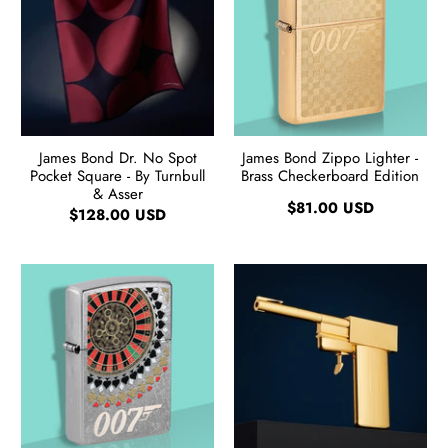
James Bond Dr. No Spot
James Bond Zippo Lighter -
Pocket Square - By Turnbull
Brass Checkerboard Edition
& Asser
$81.00 USD
$128.00 USD