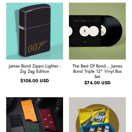
James Bond Zippo Lighter -
The Best Of Bond… James
Zig Zag Edition
Bond Triple 12" Vinyl Box
Set
$108.00 USD
$74.00 USD