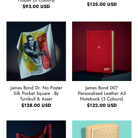
Holder (3 Colours)
$135.00 USD
$93.00 USD
James Bond Dr. No Poster
James Bond 007
Silk Pocket Square - By
Personalised Leather A5
Turnbull & Asser
Notebook (3 Colours)
$128.00 USD
$132.00 USD