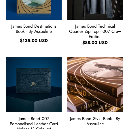
James Bond Destinations
James Bond Technical
Book - By Assouline
Quarter Zip Top - 007 Crew
Edition
$135.00 USD
$88.00 USD
James Bond 007
James Bond Style Book - By
Personalised Leather Card
Assouline