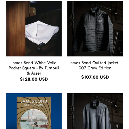
James Bond White Voile
James Bond Quilted Jacket -
Pocket Square - By Turnbull
007 Crew Edition
& Asser
$107.00 USD
$128.00 USD