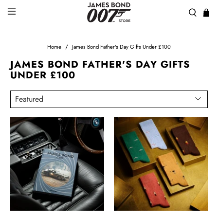
Home
James Bond Father's Day Gifts Under £100
JAMES BOND FATHER'S DAY GIFTS
UNDER £100