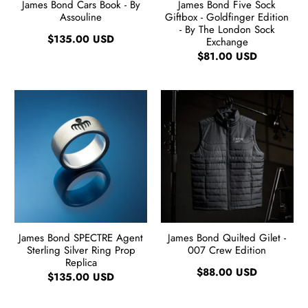
James Bond Cars Book - By
James Bond Five Sock
Assouline
Giftbox - Goldfinger Edition
- By The London Sock
$135.00 USD
Exchange
$81.00 USD
James Bond SPECTRE Agent
James Bond Quilted Gilet -
Sterling Silver Ring Prop
007 Crew Edition
Replica
$88.00 USD
$135.00 USD