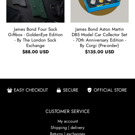
James Bond Four Sock
James Bond Aston Martin
Giftbox - GoldenEye Edition
DB5 Model Car Collector Set
- By The London Sock
- 70th Anniversary Edition -
Exchange
By Corgi (Pre-order)
$88.00 USD
$135.00 USD
EASY CHECKOUT
SECURE
OFFICIAL STORE
CUSTOMER SERVICE
My account
Shipping | delivery
Returns | exchanges