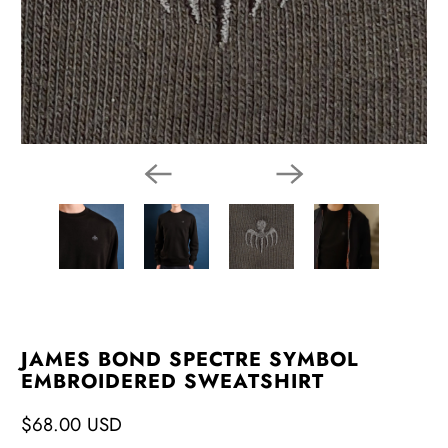
JAMES BOND SPECTRE SYMBOL
EMBROIDERED SWEATSHIRT
$68.00 USD