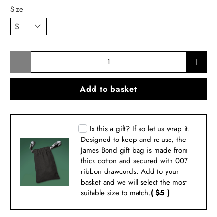
Size
Qty
Add to basket
Is this a gift? If so let us wrap it.
Designed to keep and re-use, the
James Bond gift bag is made from
thick cotton and secured with 007
ribbon drawcords. Add to your
basket and we will select the most
suitable size to match.
( $5 )