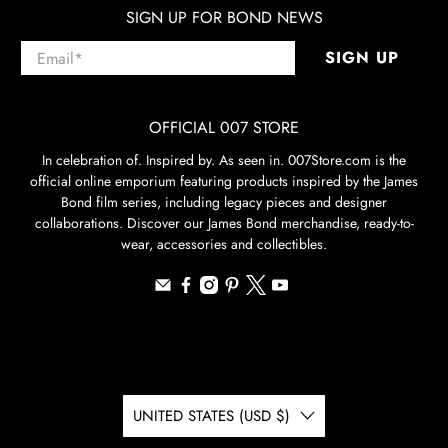
SIGN UP FOR BOND NEWS
Email
*
SIGN UP
OFFICIAL 007 STORE
In celebration of. Inspired by. As seen in. 007Store.com is the
official online emporium featuring products inspired by the James
Bond film series, including legacy pieces and designer
collaborations. Discover our James Bond merchandise, ready-to-
wear, accessories and collectibles.
UNITED STATES (USD $)