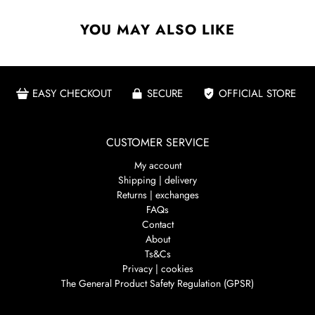
YOU MAY ALSO LIKE
EASY CHECKOUT
SECURE
OFFICIAL STORE
CUSTOMER SERVICE
My account
Shipping | delivery
Returns | exchanges
FAQs
Contact
About
Ts&Cs
Privacy | cookies
The General Product Safety Regulation (GPSR)