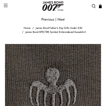
Previous
|
Next
Home
James Bond Father's Day Gifts Under £50
James Bond SPECTRE Symbol Embroidered Sweatshirt