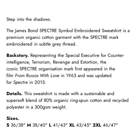
Step into the shadows.
The James Bond SPECTRE Symbol Embroidered Sweatshirt is a
premium organic cotton garment with the SPECTRE mark
embroidered in subtle grey thread.
Backstory.
Representing the Special Executive for Counter-
intelligence, Terrorism, Revenge and Extortion, the
iconic
SPECTRE organisation mark first appeared in the
film
From Russia With Love
in 1963 and was updated
for
Spectre
in
2015.
Details
.
This sweatshirt is made with a sustainable and
supersoft blend of 80% organic ring-spun cotton and recycled
polyester in a 300gsm weight.
Sizes.
S
36/38"
M
38/40"
L
41/43"
XL
43/45"
2XL
46/47"