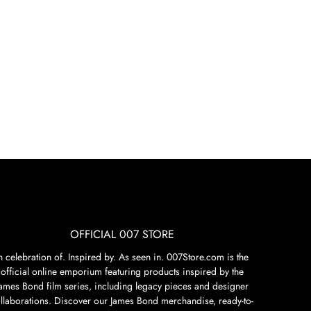
OFFICIAL 007 STORE
n celebration of. Inspired by. As seen in. 007Store.com is the
official online emporium featuring products inspired by the
James Bond film series, including legacy pieces and designer
llaborations. Discover our James Bond merchandise, ready-to-