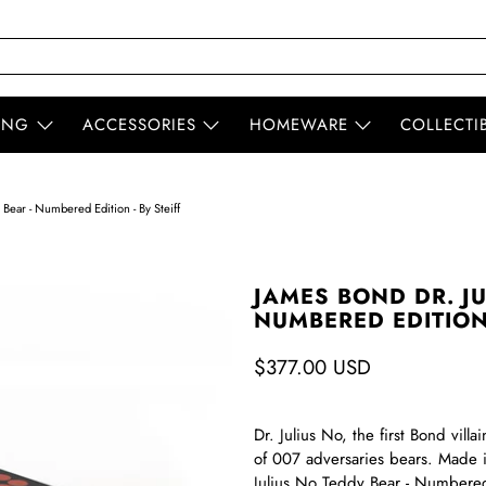
ING
ACCESSORIES
HOMEWARE
COLLECTI
Bear - Numbered Edition - By Steiff
JAMES BOND DR. JU
NUMBERED EDITION 
$377.00 USD
Dr. Julius No, the first Bond villa
of 007 adversaries bears. Made i
Julius No Teddy Bear - Numbered E