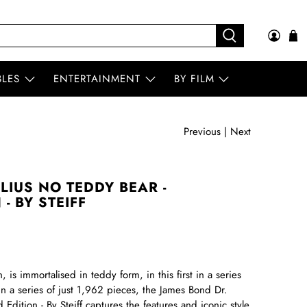
BLES
ENTERTAINMENT
BY FILM
Previous
|
Next
LIUS NO TEDDY BEAR -
- BY STEIFF
in, is immortalised in teddy form, in this first in a series
n a series of just 1,962 pieces, the James Bond Dr.
dition - By Steiff captures the features and iconic style