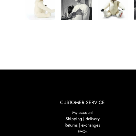
CUSTOMER SERVICE
My account
Shipping | delivery
Returns | exchanges
FAQs