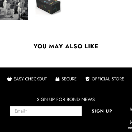
YOU MAY ALSO LIKE
EASY CHECKOUT
SECURE
OFFICIAL STORE
SIGN UP FOR BOND NEWS
Email
*
I
SIGN UP
co