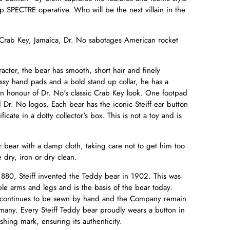
op SPECTRE operative. Who will be the next villain in the
 Crab Key, Jamaica, Dr. No sabotages American rocket
acter, the bear has smooth, short hair and finely
ossy hand pads and a bold stand up collar, he has a
n honour of Dr. No's classic Crab Key look. One footpad
Dr. No logos. Each bear has the iconic Steiff ear button
cate in a dotty collector's box. This is not a toy and is
.
r bear with a damp cloth, taking care not to get him too
 dry, iron or dry clean.
880, Steiff invented the Teddy bear in 1902. This was
ble arms and legs and is the basis of the bear today.
ear continues to be sewn by hand and the Company remain
rmany. Every Steiff Teddy bear proudly wears a button in
shing mark, ensuring its authenticity.