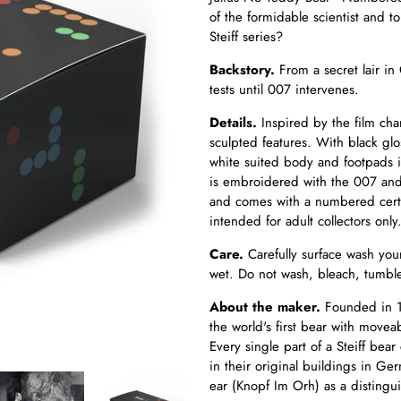
of the formidable scientist and t
Steiff series?
Backstory.
From a secret lair in
tests until 007 intervenes.
Details.
Inspired by the film char
sculpted features. With black gl
white suited body and footpads i
is embroidered with the 007 and 
and comes with a numbered certifi
intended for adult collectors only
Care.
Carefully surface wash you
wet. Do not wash, bleach, tumble
About the maker.
Founded in 1
the world's first bear with movea
Every single part of a Steiff b
in their original buildings in Ge
ear (Knopf Im Orh) as a distingui