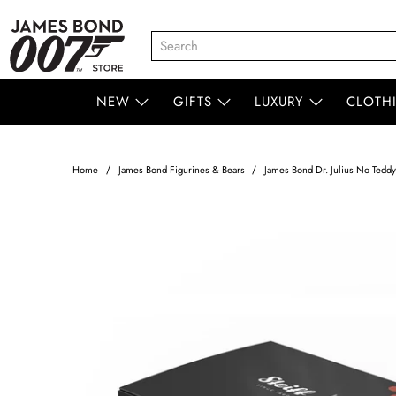
NEW
GIFTS
LUXURY
CLOTH
Home
James Bond Figurines & Bears
James Bond Dr. Julius No Teddy 