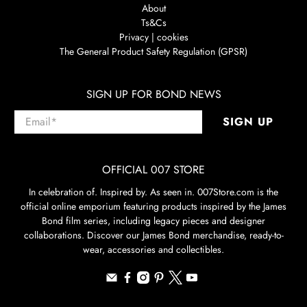
About
Ts&Cs
Privacy | cookies
The General Product Safety Regulation (GPSR)
SIGN UP FOR BOND NEWS
Email
*
SIGN UP
OFFICIAL 007 STORE
In celebration of. Inspired by. As seen in. 007Store.com is the
official online emporium featuring products inspired by the James
Bond film series, including legacy pieces and designer
collaborations. Discover our James Bond merchandise, ready-to-
wear, accessories and collectibles.