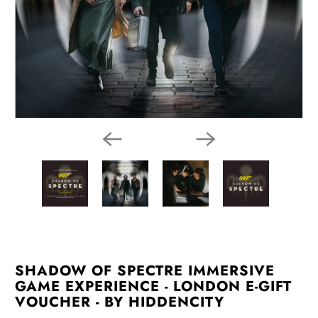
SHADOW OF SPECTRE IMMERSIVE
GAME EXPERIENCE - LONDON E-GIFT
VOUCHER - BY HIDDENCITY