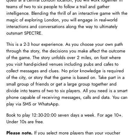
teams of two to six people to follow a trail and gather
intelligence. Blending the thrill of an interactive game with the
magic of exploring London, you will engage in real-world
interactions and conversations along the way to ultimately
outsmart SPECTRE.
This is a 2-3 hour experience. As you choose your own path
through the story, the decisions you make affect the outcome
of the game. The story unfolds over 2 miles, on foot where
you visit hand-picked venues including pubs and cafes to
collect messages and clues. No prior knowledge is required
of the city, or story that the game is based on. Take part in a
small group of friends or get a large group together and
divide into teams of two to six players. All you need is a smart
phone capable of receiving messages, calls and data. You can
play via SMS or WhatsApp.
Book to play 12:30-20:00 seven days a week. For age 10+.
Under 10s are free.
Please note.
If you select more players than your voucher