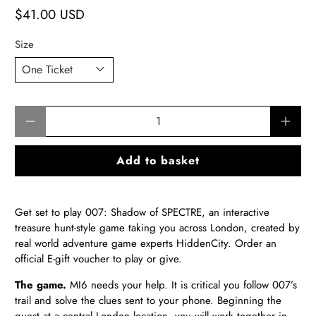
$41.00 USD
Size
Qty
Add to basket
Get set to play 007: Shadow of SPECTRE, an interactive
treasure hunt-style game taking you across London, created by
real world adventure game experts HiddenCity.
Order an
official E-gift voucher to play or give
.
The game.
MI6 needs your help. It is critical you follow 007’s
trail and solve the clues sent to your phone. Beginning the
quest at a central London location, you will work together in