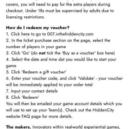
covers, you will need to pay for the extra players during
checkout. Under 18s must be supervised by adults due to
licensing restrictions.
How do I redeem my voucher?
1. Click
here
to go to 007.inthehiddencity.com
2. In the ticket purchase section on the page, select the
number of players in your game
3. Click 'Go' (do
not
tick the 'Buy as a voucher' box here)
4. Select the date and time slot you would like to start your
game
5. Click 'Redeem a gift voucher'
6. Enter your voucher code, and click 'Validate' - your voucher
will be immediately applied to your order total
7. Input your contact details
8. Click 'Redeem'
You will then be emailed your game account details which you
will use to set up your Team(s). Check out the HiddenCity
website FAQ page for more details.
The makers.
Innovators within real-world experiential games,