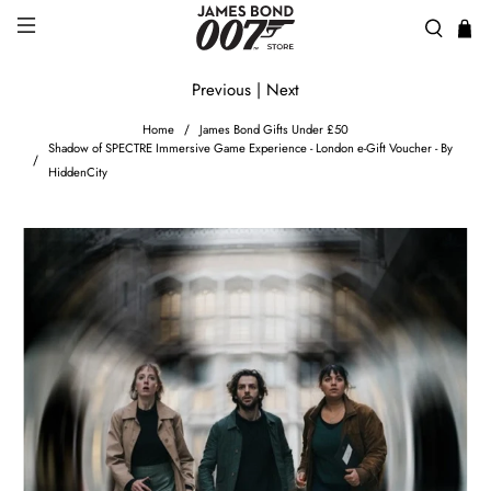
Previous
|
Next
Home
James Bond Gifts Under £50
Shadow of SPECTRE Immersive Game Experience - London e-Gift Voucher - By
HiddenCity