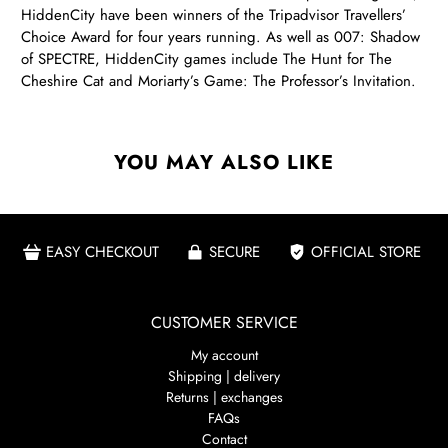
HiddenCity have been winners of the Tripadvisor Travellers’
Choice Award for four years running. As well as 007: Shadow
of SPECTRE, HiddenCity games include The Hunt for The
Cheshire Cat and Moriarty’s Game: The Professor’s Invitation.
YOU MAY ALSO LIKE
EASY CHECKOUT
SECURE
OFFICIAL STORE
CUSTOMER SERVICE
My account
Shipping | delivery
Returns | exchanges
FAQs
Contact