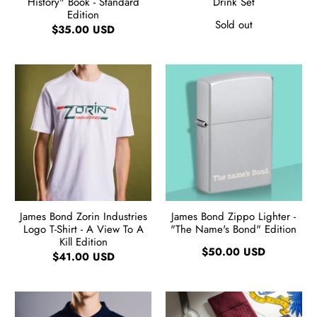
History" Book - Standard
Drink Set
Edition
Sold out
$35.00 USD
James Bond Zorin Industries
James Bond Zippo Lighter -
Logo T-Shirt - A View To A
"The Name's Bond" Edition
Kill Edition
$50.00 USD
$41.00 USD