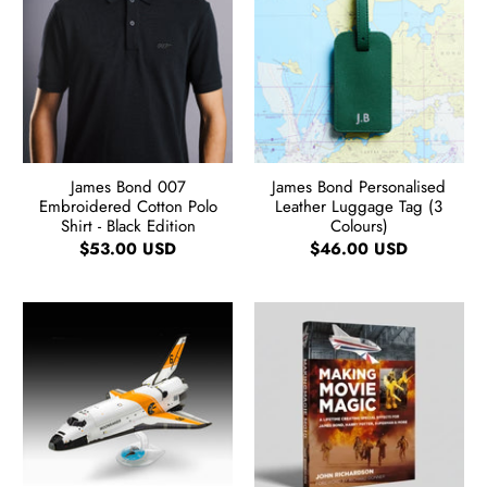
James Bond 007
James Bond Personalised
Embroidered Cotton Polo
Leather Luggage Tag (3
Shirt - Black Edition
Colours)
$53.00 USD
$46.00 USD