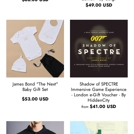
$49.00 USD
James Bond "The Next"
Shadow of SPECTRE
Baby Gift Set
Immersive Game Experience
- London e-Gift Voucher - By
$53.00 USD
HiddenCity
$41.00 USD
from