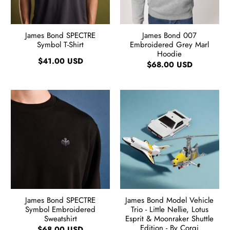
James Bond SPECTRE
James Bond 007
Symbol T-Shirt
Embroidered Grey Marl
Hoodie
$41.00 USD
$68.00 USD
James Bond SPECTRE
James Bond Model Vehicle
Symbol Embroidered
Trio - Little Nellie, Lotus
Sweatshirt
Esprit & Moonraker Shuttle
Edition - By Corgi
$68.00 USD