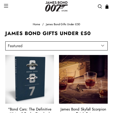
Home
James Bond Gifts Under £50
JAMES BOND GIFTS UNDER £50
"Bond Cars: The Definitive
James Bond Skyfall Scorpion