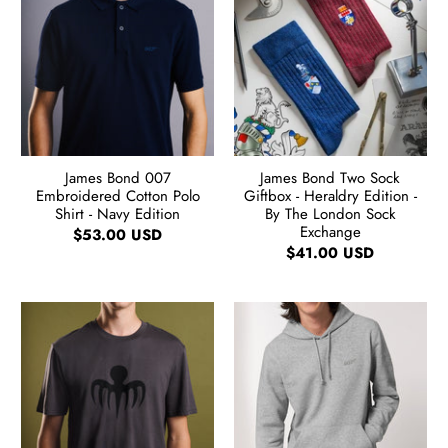
James Bond 007
James Bond Two Sock
Embroidered Cotton Polo
Giftbox - Heraldry Edition -
Shirt - Navy Edition
By The London Sock
Exchange
$53.00 USD
$41.00 USD