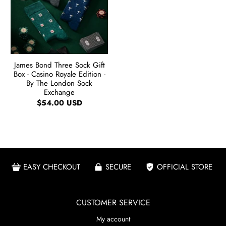
James Bond Three Sock Gift
Box - Casino Royale Edition -
By The London Sock
Exchange
$54.00 USD
EASY CHECKOUT
SECURE
OFFICIAL STORE
CUSTOMER SERVICE
My account