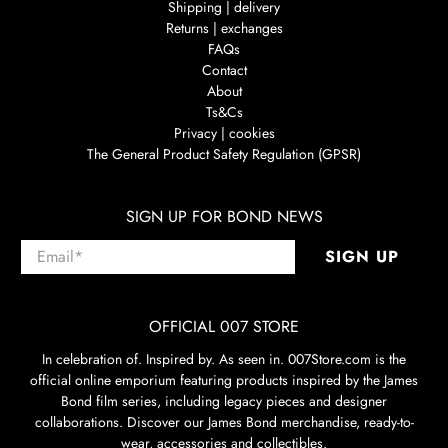
Shipping | delivery
Returns | exchanges
FAQs
Contact
About
Ts&Cs
Privacy | cookies
The General Product Safety Regulation (GPSR)
SIGN UP FOR BOND NEWS
Email
*
SIGN UP
OFFICIAL 007 STORE
In celebration of. Inspired by. As seen in. 007Store.com is the
official online emporium featuring products inspired by the James
Bond film series, including legacy pieces and designer
collaborations. Discover our James Bond merchandise, ready-to-
wear, accessories and collectibles.