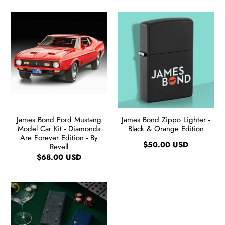
James Bond Ford Mustang
James Bond Zippo Lighter -
Model Car Kit - Diamonds
Black & Orange Edition
Are Forever Edition - By
$50.00 USD
Revell
$68.00 USD