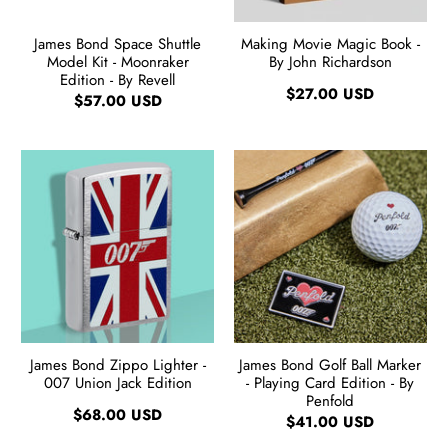
James Bond Space Shuttle
Making Movie Magic Book -
Model Kit - Moonraker
By John Richardson
Edition - By Revell
$27.00 USD
$57.00 USD
James Bond Zippo Lighter -
James Bond Golf Ball Marker
007 Union Jack Edition
- Playing Card Edition - By
Penfold
$68.00 USD
$41.00 USD