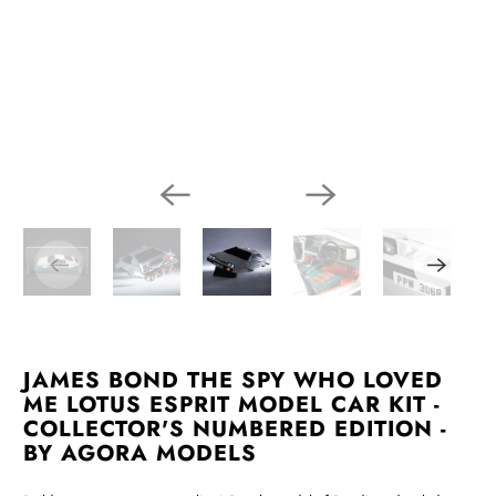
JAMES BOND THE SPY WHO LOVED
ME LOTUS ESPRIT MODEL CAR KIT -
COLLECTOR'S NUMBERED EDITION -
BY AGORA MODELS