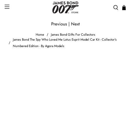
Previous
|
Next
Home
James Bond Gifts For Collectors
James Bond The Spy Who Loved Me Lotus Esprit Model Car Kit - Collector's
Numbered Edition - By Agora Models