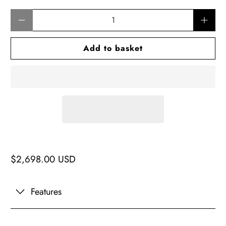
Qty
Add to basket
$2,698.00 USD
Features