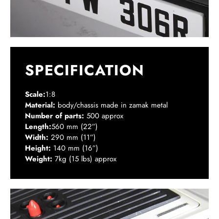
SPECIFICATION
Scale:
1:8
Material:
body/chassis made in zamak metal
Number of parts:
500 approx
Length:
560 mm (22”)
Width:
290 mm (11”)
Height:
140 mm (16”)
Weight:
7kg (15 lbs) approx