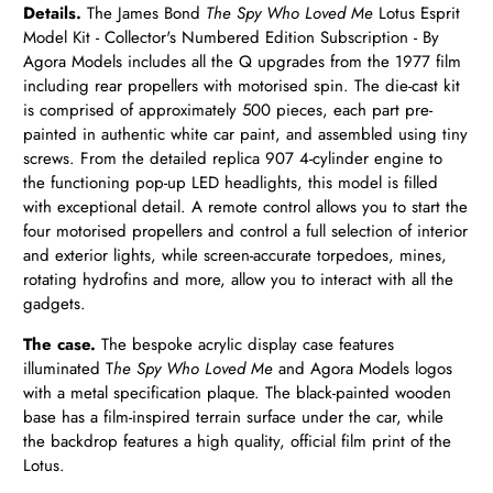
Details.
The James Bond
The Spy Who Loved Me
Lotus Esprit
Model Kit - Collector's Numbered Edition Subscription - By
Agora Models includes all the Q upgrades from the 1977 film
including rear propellers with motorised spin. The die-cast kit
is comprised of approximately 500 pieces, each part pre-
painted in authentic white car paint, and assembled using tiny
screws. From the detailed replica 907 4-cylinder engine to
the functioning pop-up LED headlights, this model is filled
with exceptional detail. A remote control allows you to start the
four motorised propellers and control a full selection of interior
and exterior lights, while screen-accurate torpedoes, mines,
rotating hydrofins and more, allow you to interact with all the
gadgets.
The case.
The bespoke acrylic display case features
illuminated T
he Spy Who Loved Me
and Agora Models logos
with a metal specification plaque. The black-painted wooden
base has a film-inspired terrain surface under the car, while
the backdrop features a high quality, official film print of the
Lotus.