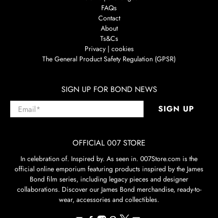
FAQs
Contact
About
Ts&Cs
Privacy | cookies
The General Product Safety Regulation (GPSR)
SIGN UP FOR BOND NEWS
Email
*
SIGN UP
OFFICIAL 007 STORE
In celebration of. Inspired by. As seen in. 007Store.com is the
official online emporium featuring products inspired by the James
Bond film series, including legacy pieces and designer
collaborations. Discover our James Bond merchandise, ready-to-
wear, accessories and collectibles.