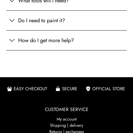
What tools will I need?
Do I need to paint it?
How do I get more help?
EASY CHECKOUT
SECURE
OFFICIAL STORE
CUSTOMER SERVICE
My account
Shipping | delivery
Returns | exchanges