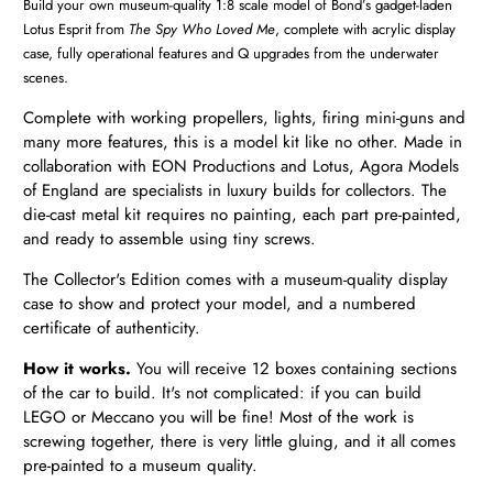
Build your own museum-quality 1:8 scale model of Bond’s gadget-laden
Lotus Esprit from
The Spy Who Loved Me
, c
omplete with acrylic display
case, fully operational features and Q upgrades from the underwater
scenes.
Complete with working propellers, lights, firing mini-guns and
many more features, this is a model kit like no other. Made in
collaboration with EON Productions and Lotus, Agora Models
of England are specialists in luxury builds for collectors. The
die-cast metal kit requires no painting, each part pre-painted,
and ready to assemble using tiny screws.
The Collector's Edition comes with a museum-quality display
case to show and protect your model, and a numbered
certificate of authenticity.
How it works.
You will receive 12 boxes
containing sections
of the car to build. It's not complicated: if you can build
LEGO or Meccano you will be fine! Most of the work is
screwing together, there is very little gluing, and it all comes
pre-painted to a museum quality.