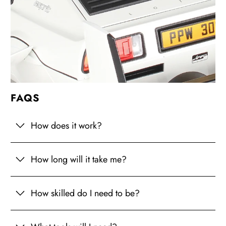
FAQS
How does it work?
How long will it take me?
How skilled do I need to be?