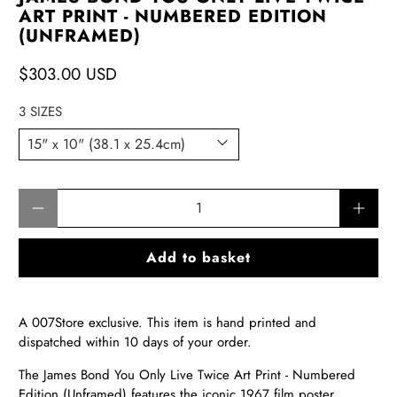
ART PRINT - NUMBERED EDITION
(UNFRAMED)
$303.00 USD
3 SIZES
Qty
Add to basket
A 007Store exclusive. This item is hand printed and
dispatched within 10 days of your order.
The James Bond You Only Live Twice Art Print - Numbered
Edition (Unframed) features the iconic 1967 film poster