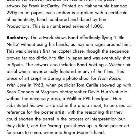
artwork by Frank McCarthy. Printed on Hahnemuhle bamboo
290gsm art paper, each edition is supplied with a certificate
of authenticity, hand numbered and dated by Eon
Productions.
This is a numbered series of 1,000.
Backstory.
The artwork shows Bond effortlessly flying ‘Little
Nellie’ without using his hands, as mayhem rages around him.
This was cinema’s first helicopter chase, though the sequence
proved far too difficult to film in Japan and was eventually shot
in Spain. The artwork
also includes Bond holding a Walther air
pistol which never actually featured in any of the films. This
piece of art crept in during a photo shoot for
From Russia
With Love
in 1963, when publicist Tom Carlile showed up with
Sean Connery at Magnum photographer David Hurn’s studio
without the necessary prop, a Walther PPK handgun. Hurn
substituted his own air pistol in the photo shoot, to be used as
reference for the poster artist, with the reasoning that they
could shorten the barrel in the process of interpretation but
they didn’t, and the ‘wrong’ gun shows up in Bond poster art
for years to come, even into Roger Moore’s hand.