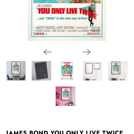
JAMES BOND YOU ONLY LIVE TWICE