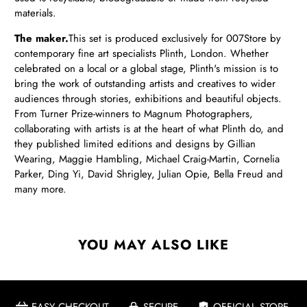
materials.
The maker.
This set is produced exclusively for 007Store by
contemporary fine art specialists Plinth, London. Whether
celebrated on a local or a global stage, Plinth's mission is to
bring the work of outstanding artists and creatives to wider
audiences through stories, exhibitions and beautiful objects.
From Turner Prize-winners to Magnum Photographers,
collaborating with artists is at the heart of what Plinth do, and
they published limited editions and designs by Gillian
Wearing, Maggie Hambling, Michael Craig-Martin, Cornelia
Parker, Ding Yi, David Shrigley, Julian Opie, Bella Freud and
many more.
YOU MAY ALSO LIKE
EASY CHECKOUT
SECURE
OFFICIAL STORE