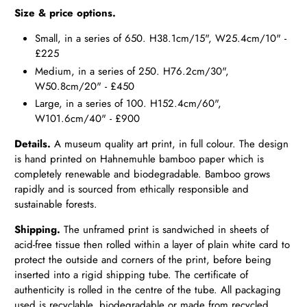
Size & price options.
Small, in a series of 650. H38.1cm/15", W25.4cm/10" -
£225
Medium, in a series of 250. H76.2cm/30",
W50.8cm/20" - £450
Large, in a series of 100. H152.4cm/60",
W101.6cm/40" - £900
Details.
A museum quality art print, in full colour. The design
is hand printed on Hahnemuhle bamboo paper which is
completely renewable and biodegradable. Bamboo grows
rapidly and is sourced from ethically responsible and
sustainable forests.
Shipping.
The unframed print is sandwiched in sheets of
acid-free tissue then rolled within a layer of plain white card to
protect the outside and corners of the print, before being
inserted into a rigid shipping tube. The certificate of
authenticity is rolled in the centre of the tube. All packaging
used is recyclable, biodegradable or made from recycled