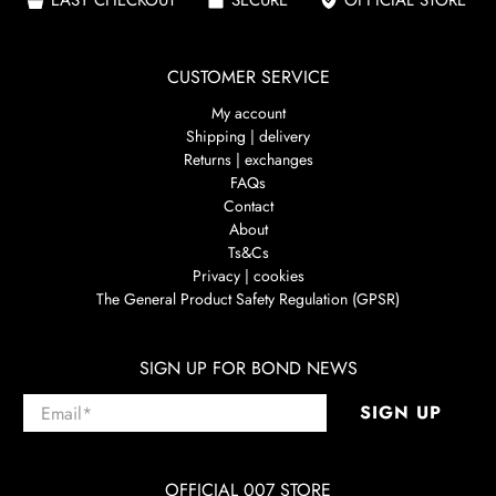
CUSTOMER SERVICE
My account
Shipping | delivery
Returns | exchanges
FAQs
Contact
About
Ts&Cs
Privacy | cookies
The General Product Safety Regulation (GPSR)
SIGN UP FOR BOND NEWS
Email
*
SIGN UP
OFFICIAL 007 STORE