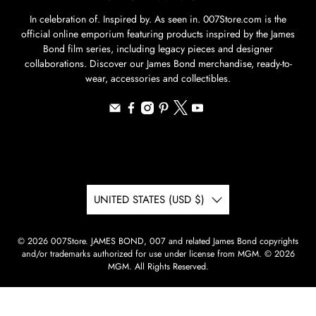
In celebration of. Inspired by. As seen in. 007Store.com is the
official online emporium featuring products inspired by the James
Bond film series, including legacy pieces and designer
collaborations. Discover our James Bond merchandise, ready-to-
wear, accessories and collectibles.
UNITED STATES (USD $)
© 2026
007Store
.
JAMES BOND, 007 and related James Bond copyrights
and/or trademarks authorized for use under license from MGM. © 2026
MGM. All Rights Reserved.