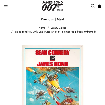
Previous
|
Next
Home
Luxury Goods
James Bond You Only Live Twice Art Print - Numbered Edition (Unframed)