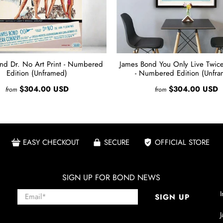
nd Dr. No Art Print - Numbered
James Bond You Only Live Twice 
Edition (Unframed)
- Numbered Edition (Unfr
$304.00 USD
$304.00 USD
from
from
EASY CHECKOUT
SECURE
OFFICIAL STORE
SIGN UP FOR BOND NEWS
Email
*
I
SIGN UP