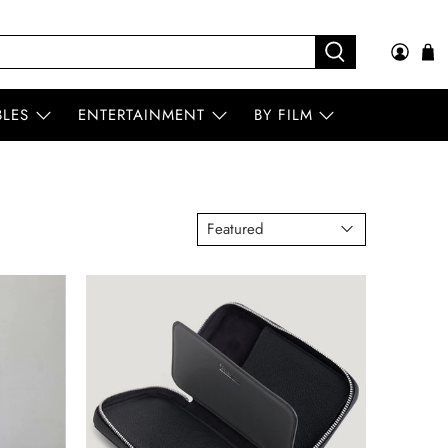
BLES
ENTERTAINMENT
BY FILM