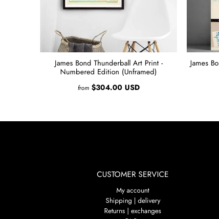
James Bond Thunderball Art Print -
James Bo
Numbered Edition (Unframed)
$304.00 USD
from
CUSTOMER SERVICE
My account
Shipping | delivery
Returns | exchanges