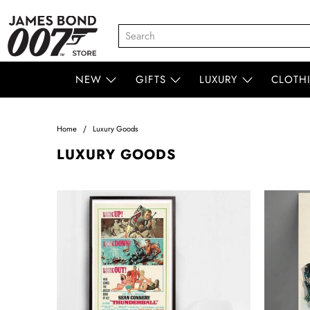
NEW
GIFTS
LUXURY
CLOTH
Home
Luxury Goods
LUXURY GOODS