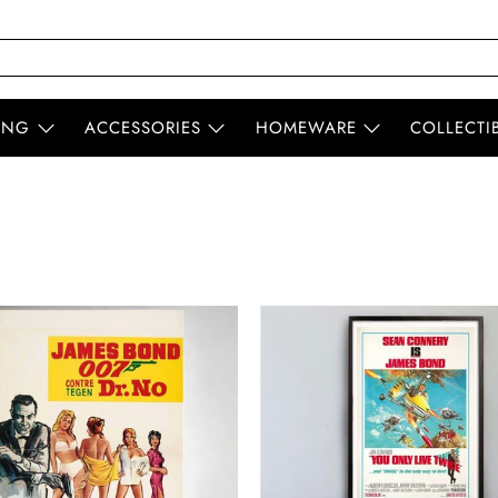
ING
ACCESSORIES
HOMEWARE
COLLECTI