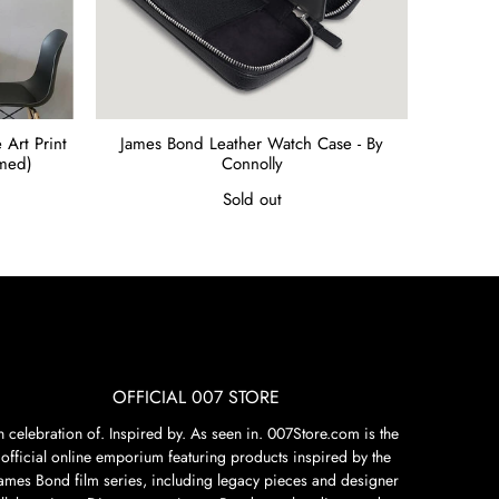
Art Print
James Bond Leather Watch Case - By
amed)
Connolly
Sold out
OFFICIAL 007 STORE
n celebration of. Inspired by. As seen in. 007Store.com is the
official online emporium featuring products inspired by the
James Bond film series, including legacy pieces and designer