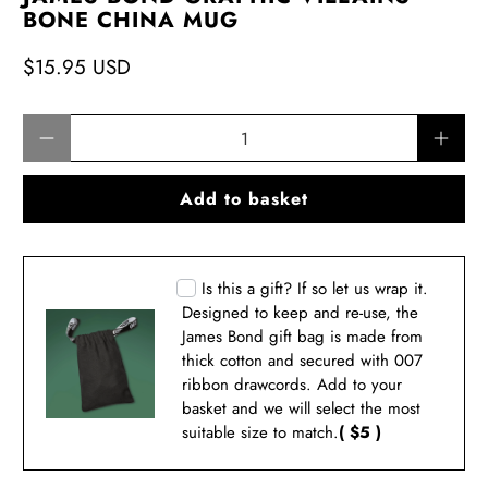
BONE CHINA MUG
$15.95 USD
Qty
Add to basket
Is this a gift? If so let us wrap it.
Designed to keep and re-use, the
James Bond gift bag is made from
thick cotton and secured with 007
ribbon drawcords. Add to your
basket and we will select the most
suitable size to match.
( $5 )