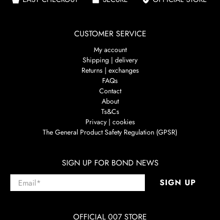
CUSTOMER SERVICE
My account
Shipping | delivery
Returns | exchanges
FAQs
Contact
About
Ts&Cs
Privacy | cookies
The General Product Safety Regulation (GPSR)
SIGN UP FOR BOND NEWS
Email
*
SIGN UP
OFFICIAL 007 STORE