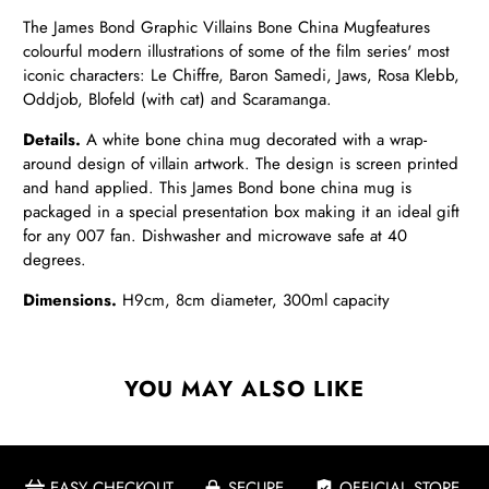
The James Bond Graphic Villains Bone China Mug
features
colourful modern illustrations of some of the film series' most
iconic characters: Le Chiffre, Baron Samedi, Jaws, Rosa Klebb,
Oddjob,
Blofeld (with cat) and Scaramanga.
Details.
A white bone china mug decorated with a wrap-
around design of villain artwork. The design is screen printed
and hand applied. This James Bond bone china mug is
packaged in a special presentation box making it an ideal gift
for any 007 fan. Dishwasher and microwave safe at 40
degrees.
Dimensions.
H9cm, 8cm diameter, 300ml capacity
YOU MAY ALSO LIKE
EASY CHECKOUT
SECURE
OFFICIAL STORE