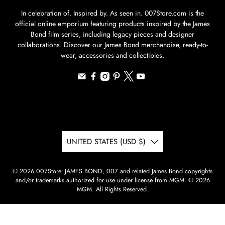
In celebration of. Inspired by. As seen in. 007Store.com is the
official online emporium featuring products inspired by the James
Bond film series, including legacy pieces and designer
collaborations. Discover our James Bond merchandise, ready-to-
wear, accessories and collectibles.
UNITED STATES (USD $)
© 2026
007Store
.
JAMES BOND, 007 and related James Bond copyrights
and/or trademarks authorized for use under license from MGM. © 2026
MGM. All Rights Reserved.