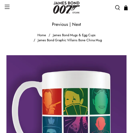
Previous
|
Next
Home
James Bond Mugs & Egg Cups
James Bond Graphic Villains Bone China Mug