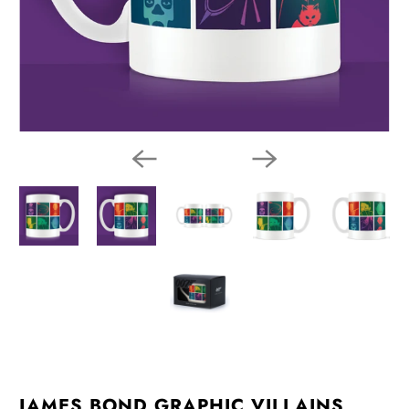
JAMES BOND GRAPHIC VILLAINS