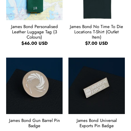
James Bond Personalised
James Bond No Time To Die
Leather Luggage Tag (3
Locations T-Shirt (Outlet
Colours)
Item)
$46.00 USD
$7.00 USD
James Bond Gun Barrel Pin
James Bond Universal
Badge
Exports Pin Badge