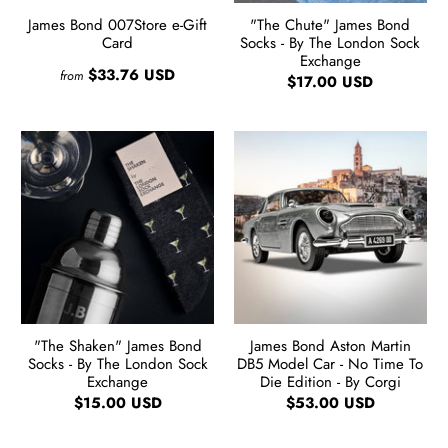
James Bond 007Store e-Gift
"The Chute" James Bond
Card
Socks - By The London Sock
Exchange
$33.76 USD
from
$17.00 USD
"The Shaken" James Bond
James Bond Aston Martin
Socks - By The London Sock
DB5 Model Car - No Time To
Exchange
Die Edition - By Corgi
$15.00 USD
$53.00 USD