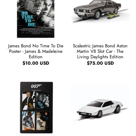
James Bond No Time To Die
Scalextric James Bond Aston
Poster - James & Madeleine
Martin V8 Slot Car - The
Edition
Living Daylights Edition
$10.00 USD
$75.00 USD