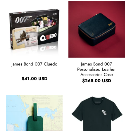
James Bond 007 Cluedo
James Bond 007
Personalised Leather
Accessories Case
$41.00 USD
$268.00 USD