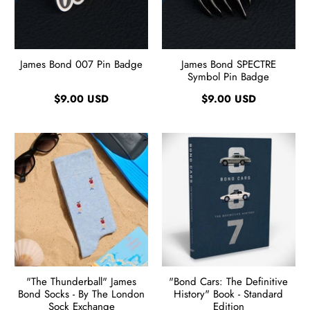
James Bond 007 Pin Badge
James Bond SPECTRE
Symbol Pin Badge
$9.00 USD
$9.00 USD
"The Thunderball" James
"Bond Cars: The Definitive
Bond Socks - By The London
History" Book - Standard
Sock Exchange
Edition