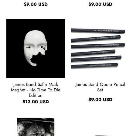
$9.00 USD
$9.00 USD
James Bond Safin Mask
James Bond Quote Pencil
Magnet - No Time To Die
Set
Edition
$9.00 USD
$13.00 USD