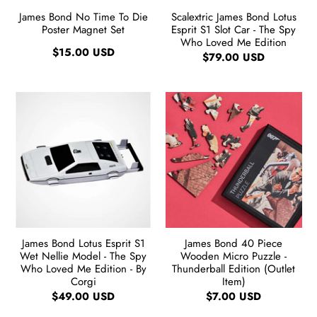
James Bond No Time To Die
Scalextric James Bond Lotus
Poster Magnet Set
Esprit S1 Slot Car - The Spy
Who Loved Me Edition
$15.00 USD
$79.00 USD
James Bond Lotus Esprit S1
James Bond 40 Piece
Wet Nellie Model - The Spy
Wooden Micro Puzzle -
Who Loved Me Edition - By
Thunderball Edition (Outlet
Corgi
Item)
$49.00 USD
$7.00 USD