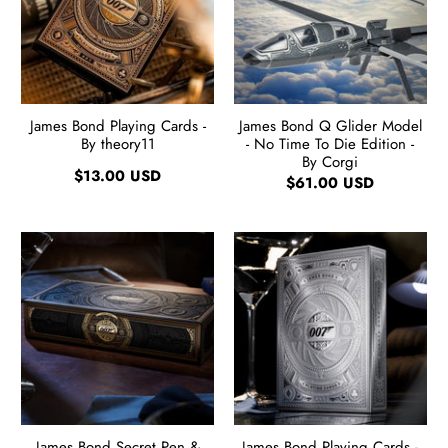
James Bond Playing Cards -
James Bond Q Glider Model
By theory11
- No Time To Die Edition -
By Corgi
$13.00 USD
$61.00 USD
James Bond Secret Pen &
James Bond Playing Cards -