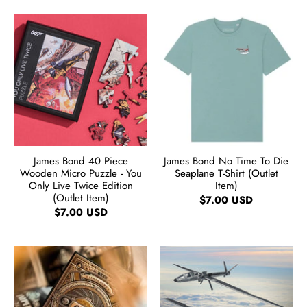
James Bond 40 Piece
James Bond No Time To Die
Wooden Micro Puzzle - You
Seaplane T-Shirt (Outlet
Only Live Twice Edition
Item)
(Outlet Item)
$7.00 USD
$7.00 USD