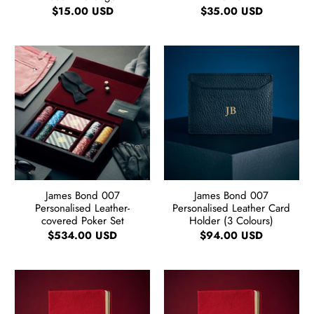
$15.00 USD
$35.00 USD
James Bond 007
James Bond 007
Personalised Leather-
Personalised Leather Card
covered Poker Set
Holder (3 Colours)
$534.00 USD
$94.00 USD