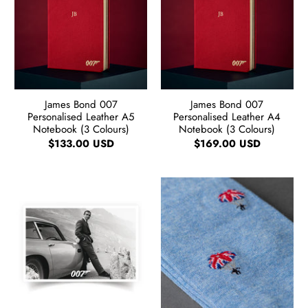
James Bond 007
James Bond 007
Personalised Leather A5
Personalised Leather A4
Notebook (3 Colours)
Notebook (3 Colours)
$133.00 USD
$169.00 USD