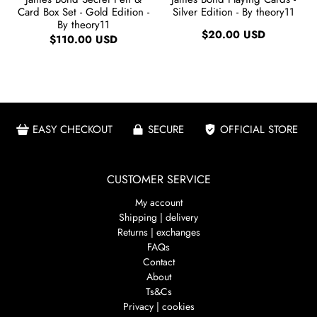
Card Box Set - Gold Edition -
Silver Edition - By theory11
By theory11
$20.00 USD
$110.00 USD
EASY CHECKOUT
SECURE
OFFICIAL STORE
CUSTOMER SERVICE
My account
Shipping | delivery
Returns | exchanges
FAQs
Contact
About
Ts&Cs
Privacy | cookies