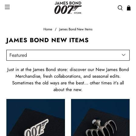
Home
James Bond New Items
JAMES BOND NEW ITEMS
Just in at the James Bond store: discover our
New James Bond
Merchandise
, fresh collaborations, and seasonal edits.
Sometimes the old ways are the best… other times it’s all
about the new.