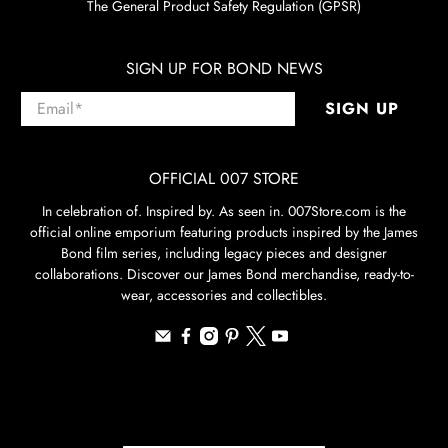
The General Product Safety Regulation (GPSR)
SIGN UP FOR BOND NEWS
Email
*
SIGN UP
OFFICIAL 007 STORE
In celebration of. Inspired by. As seen in. 007Store.com is the
official online emporium featuring products inspired by the James
Bond film series, including legacy pieces and designer
collaborations. Discover our James Bond merchandise, ready-to-
wear, accessories and collectibles.