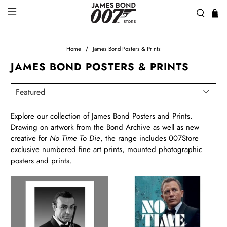
Home
James Bond Posters & Prints
JAMES BOND POSTERS & PRINTS
Explore our collection of James Bond Posters and Prints.
Drawing on artwork from the Bond Archive as well as new
creative for
No Time To Die
, the range includes 007Store
exclusive numbered fine art prints, mounted photographic
posters and prints.