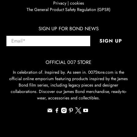
Privacy | cookies
The General Product Safety Regulation (GPSR)
SIGN UP FOR BOND NEWS
Email
*
SIGN UP
OFFICIAL 007 STORE
In celebration of. Inspired by. As seen in. 007Store.com is the
official online emporium featuring products inspired by the James
Bond film series, including legacy pieces and designer
collaborations. Discover our James Bond merchandise, ready-to-
wear, accessories and collectibles.