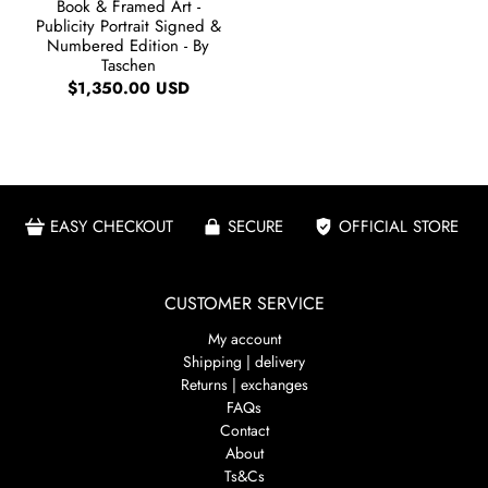
Book & Framed Art -
Publicity Portrait Signed &
Numbered Edition - By
Taschen
$1,350.00 USD
EASY CHECKOUT
SECURE
OFFICIAL STORE
CUSTOMER SERVICE
My account
Shipping | delivery
Returns | exchanges
FAQs
Contact
About
Ts&Cs