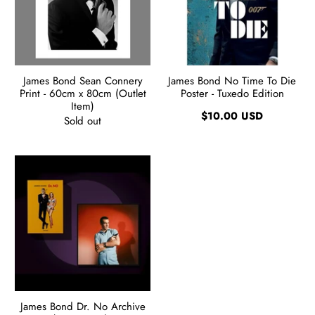
James Bond Sean Connery
James Bond No Time To Die
Print - 60cm x 80cm (Outlet
Poster - Tuxedo Edition
Item)
$10.00 USD
Sold out
James Bond Dr. No Archive