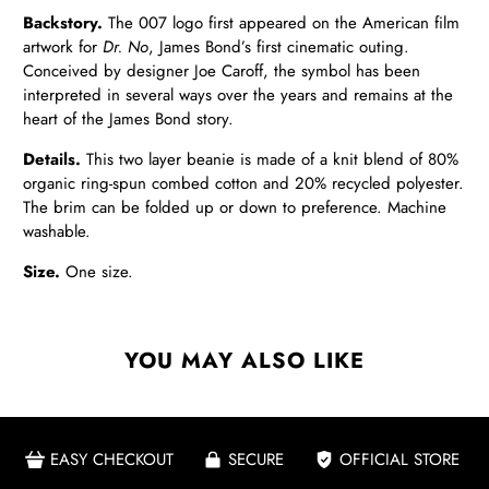
Backstory.
The 007 logo first appeared on the American film
artwork for
Dr. No
, James Bond’s first cinematic outing.
Conceived by designer Joe Caroff, the symbol has been
interpreted in several ways over the years and remains at the
heart of the James Bond story.
Details
.
This two layer beanie is made of a knit blend of 80%
organic ring-spun combed cotton and 20% recycled polyester.
The brim can be folded up or down to preference. Machine
washable.
Size.
One size.
YOU MAY ALSO LIKE
EASY CHECKOUT
SECURE
OFFICIAL STORE