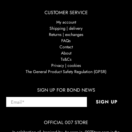
CUSTOMER SERVICE
My account
Shipping | delivery
Returns | exchanges
FAQs
Contact
About
Ts&Cs
Privacy | cookies
The General Product Safety Regulation (GPSR)
SIGN UP FOR BOND NEWS
Email
*
SIGN UP
OFFICIAL 007 STORE