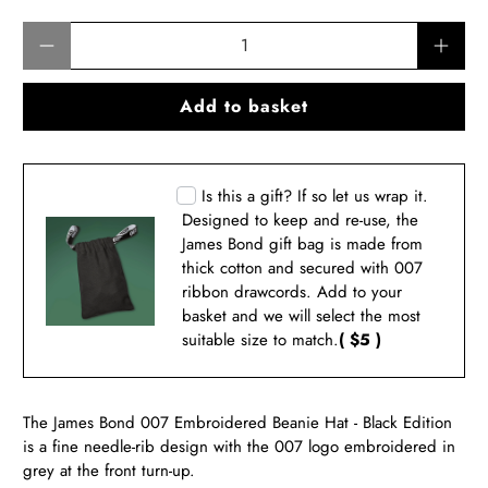
Qty
Add to basket
Is this a gift? If so let us wrap it.
Designed to keep and re-use, the
James Bond gift bag is made from
thick cotton and secured with 007
ribbon drawcords. Add to your
basket and we will select the most
suitable size to match.
( $5 )
The James Bond 007 Embroidered Beanie Hat - Black Edition
is a fine needle-rib design with the 007 logo embroidered in
grey at the front turn-up.