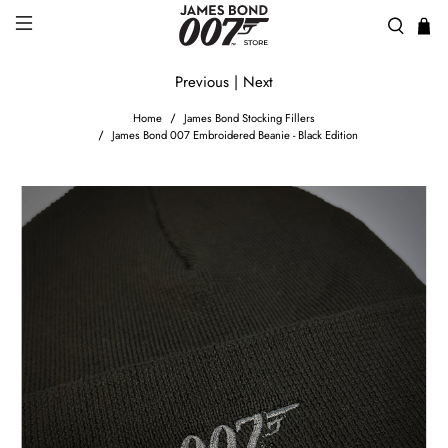
Previous
|
Next
Home
James Bond Stocking Fillers
James Bond 007 Embroidered Beanie - Black Edition