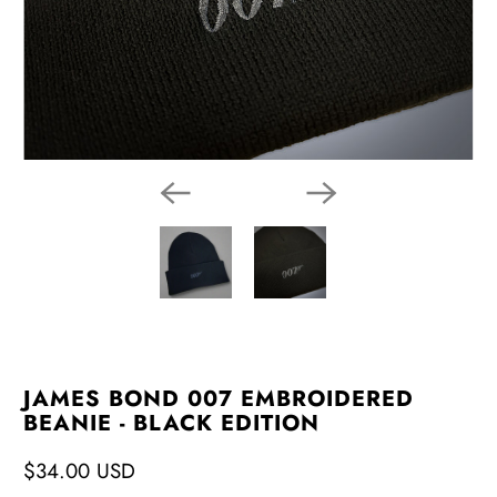
JAMES BOND 007 EMBROIDERED
BEANIE - BLACK EDITION
$34.00 USD