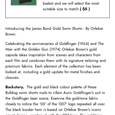
basket and we will select the most
suitable size to match.
( $5 )
Introducing the James Bond Gold Swim Shorts - By Orlebar
Brown.
Celebrating the anniversaries of
Goldfinger
(1964) and
The
Man with the Golden Gun
(1974) Orlebar Brown's gold
capsule takes inspiration from scenes and characters from
each film and combines them with its signature tailoring and
premium fabrics.
Each element of the collection has been
looked at, including a gold update for metal finishes and
closures.
Backstory.
The gold and black colour palette of these
Bulldog swim shorts nods to villain Auric Goldfinger's suit in
the
Goldfinger
laser scene. Examine the gold-tone fabric
closely to notice the '00' of the '007' logo repeated all over.
The black border hem is based on Orlebar Brown's iconic