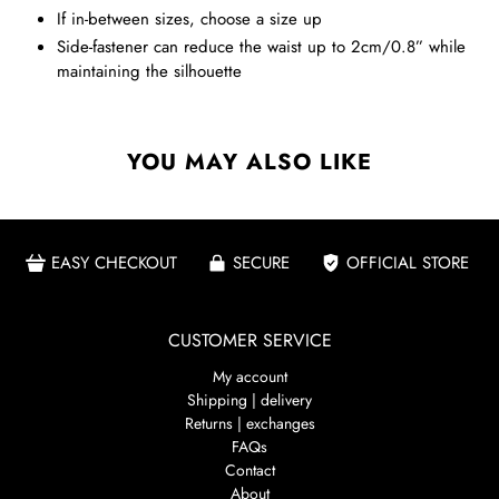
If in-between sizes, choose a size up
Side-fastener can reduce the waist up to 2cm/0.8” while
maintaining the silhouette
YOU MAY ALSO LIKE
EASY CHECKOUT
SECURE
OFFICIAL STORE
CUSTOMER SERVICE
My account
Shipping | delivery
Returns | exchanges
FAQs
Contact
About