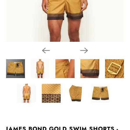
JAMES BOND GOLD SWIM SHORTS -