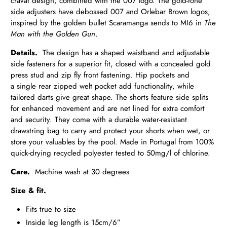
cravat design, combined with the 007 logo. The gold-tone
side adjusters have debossed 007 and Orlebar Brown logos,
inspired by the golden bullet Scaramanga sends to MI6 in
The
Man with the Golden Gun
.
Details.
The design has a shaped waistband and adjustable
side fasteners for a superior fit, closed with a concealed gold
press
stud and zip fly front fastening. Hip pockets and
a single rear zipped
welt pocket add functionality, while
tailored darts give great shape. The shorts feature side splits
for enhanced movement and are net lined for extra comfort
and security. They come with a durable water-resistant
drawstring bag to carry and protect your shorts when wet, or
store your valuables by the pool. Made in Portugal from 100%
quick-drying recycled polyester tested to 50mg/l of chlorine.
Care.
Machine wash at 30 degrees
Size & fit.
Fits true to size
Inside leg length is 15cm/6”