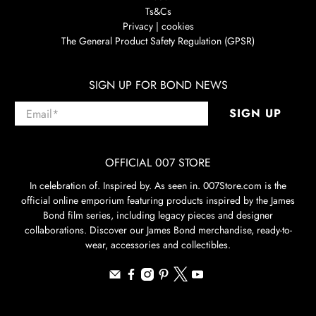
Ts&Cs
Privacy | cookies
The General Product Safety Regulation (GPSR)
SIGN UP FOR BOND NEWS
Email
*
SIGN UP
OFFICIAL 007 STORE
In celebration of. Inspired by. As seen in. 007Store.com is the
official online emporium featuring products inspired by the James
Bond film series, including legacy pieces and designer
collaborations. Discover our James Bond merchandise, ready-to-
wear, accessories and collectibles.