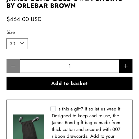
BY ORLEBAR BROWN
$464.00 USD
Size
Qty
Add to basket
Is this a gift? If so let us wrap it.
Designed to keep and re-use, the
James Bond gift bag is made from
thick cotton and secured with 007
ribbon drawcords. Add to your