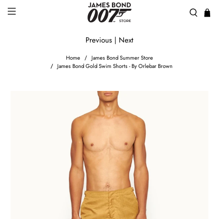
Previous
|
Next
Home
James Bond Summer Store
James Bond Gold Swim Shorts - By Orlebar Brown