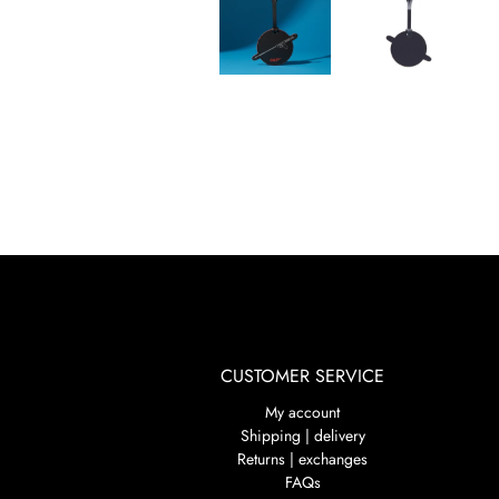
CUSTOMER SERVICE
My account
Shipping | delivery
Returns | exchanges
FAQs