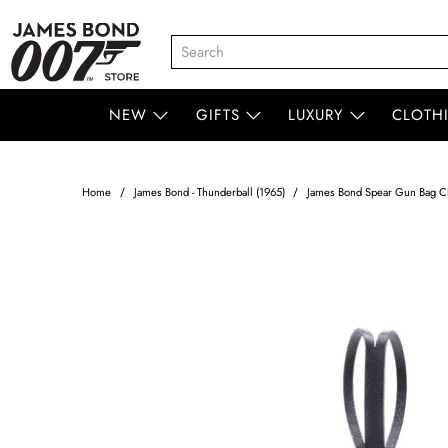
NEW
GIFTS
LUXURY
CLOTH
Home
James Bond - Thunderball (1965)
James Bond Spear Gun Bag Cha