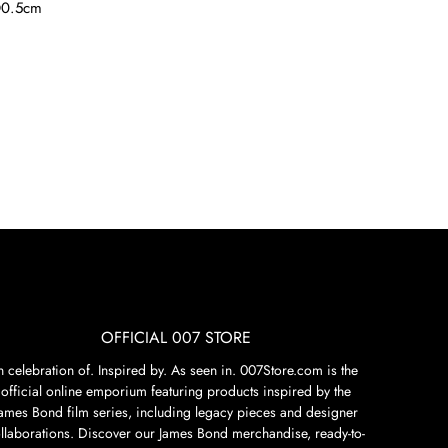
0.5cm
OFFICIAL 007 STORE
n celebration of. Inspired by. As seen in. 007Store.com is the
official online emporium featuring products inspired by the
James Bond film series, including legacy pieces and designer
llaborations. Discover our James Bond merchandise, ready-to-