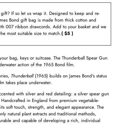
a gift? If so let us wrap it. Designed to keep and re-
ames Bond gift bag is made from thick cotton and
ith 007 ribbon drawcords. Add to your basket and we
 the most suitable size to match.
( $5 )
your bag, keys or suitcase. The
Thunderball
Spear Gun
erwater action of the 1965 Bond film.
eries,
Thunderball
(1965) builds on James Bond's status
ilm takes place underwater.
cented with silver and red detailing: a silver spear gun
 Handcrafted in England from premium vegetable-
 its soft touch, strength, and elegant appearance. The
ly natural plant extracts and traditional methods,
 durable and capable of developing a rich, individual