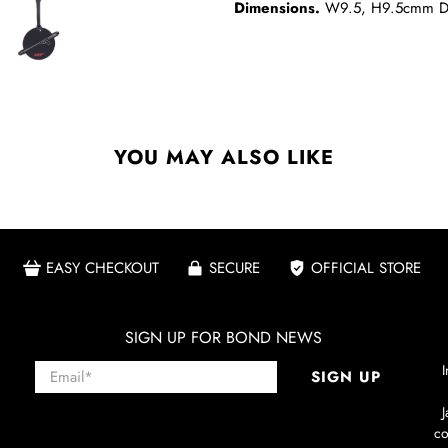
Dimensions.
W9.5, H9.5cmm D
YOU MAY ALSO LIKE
EASY CHECKOUT
SECURE
OFFICIAL STORE
SIGN UP FOR BOND NEWS
Email
*
I
SIGN UP
co