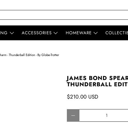
ING
ACCESSORIES
HOMEWARE
COLLECTI
rm - Thunderball Edition - By Globe-Trotter
JAMES BOND SPEAR
THUNDERBALL EDITI
$210.00 USD
Qty