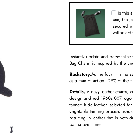
Is this 
use, the J
secured w
will select
Instantly update and personalise 
Bag Charm is inspired by the und
Backstory.
As the fourth in the s
as a man of action - 25% of the f
Details.
A navy leather charm, ac
design and red 1960s 007 logo.
tanned hide leather, selected for
vegetable tanning process uses on
resulting in leather that is both
patina over time.