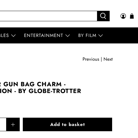
BLES
ENTERTAINMENT
BY FILM
Previous
|
Next
 GUN BAG CHARM -
ON - BY GLOBE-TROTTER
Add to basket