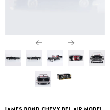
JAMES BOND CHEVY BEL AIR MODEL