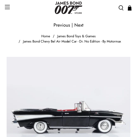
Previous
|
Next
Home
James Bond Toys & Games
James Bond Chevy Bel Air Model Car - Dr. No Edition - By Motormax