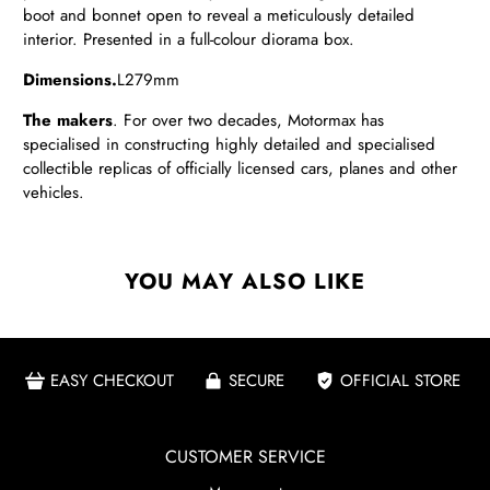
boot and bonnet open to reveal a meticulously detailed
interior. Presented in a full-colour diorama box.
Dimensions.
L279mm
The makers
. For over two decades, Motormax has
specialised in constructing highly detailed and specialised
collectible replicas of officially licensed cars, planes and other
vehicles.
YOU MAY ALSO LIKE
EASY CHECKOUT
SECURE
OFFICIAL STORE
CUSTOMER SERVICE