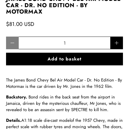
CAR - DR. NO EDITION - BY
MOTORMAX
$81.00 USD
Qty
Add to basket
The James Bond Chevy Bel Air Model Car - Dr. No Edition - By
Motormax is the car driven by Mr. Jones in the 1962 film
.
Backstory.
Bond rides in the back seat from the airport in
Jamaica, driven by the mysterious chauffeur, Mr Jones, who is
revealed to be an assassin sent by SPECTRE to kill him.
Details.
A
1:18
scale die-cast model
of the 1957 Chevy,
made in
perfect scale with rubber tyres and moving wheels. The doors,