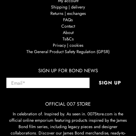
My account
Shipping | delivery
Returns | exchanges
FAQs
Contact
About
Ts&Cs
Privacy | cookies
The General Product Safety Regulation (GPSR)
SIGN UP FOR BOND NEWS
Email
*
SIGN UP
OFFICIAL 007 STORE
In celebration of. Inspired by. As seen in. 007Store.com is the
official online emporium featuring products inspired by the James
Bond film series, including legacy pieces and designer
collaborations. Discover our James Bond merchandise, ready-to-