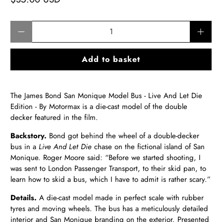
Qty
Add to basket
The James Bond San Monique Model Bus - Live And Let Die
Edition - By Motormax is a die-cast model of the double
decker featured in the film.
Backstory.
Bond got behind the wheel of a double-decker
bus in a
Live And Let Die
chase on the fictional island of San
Monique. Roger Moore said: “Before we started shooting, I
was sent to London Passenger Transport, to their skid pan, to
learn how to skid a bus, which I have to admit is rather scary.”
Details.
A
die-cast model made in perfect scale with rubber
tyres and moving wheels. The bus has a meticulously detailed
interior and San Monique branding on the exterior. Presented