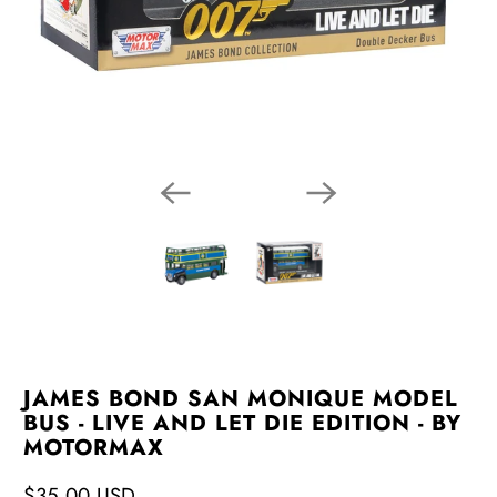
JAMES BOND SAN MONIQUE MODEL
BUS - LIVE AND LET DIE EDITION - BY
MOTORMAX
$35.00 USD