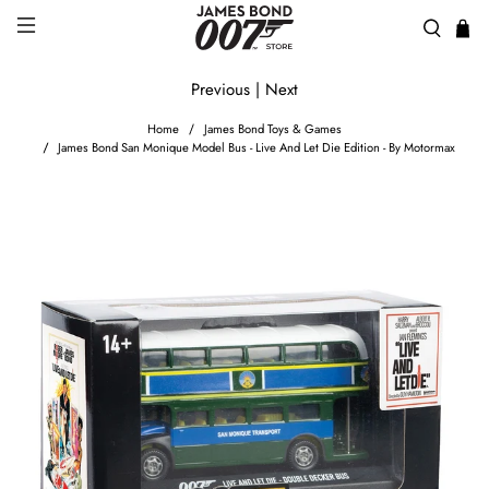
Previous
|
Next
Home
James Bond Toys & Games
James Bond San Monique Model Bus - Live And Let Die Edition - By Motormax