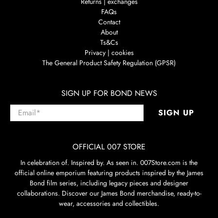
Returns | exchanges
FAQs
Contact
About
Ts&Cs
Privacy | cookies
The General Product Safety Regulation (GPSR)
SIGN UP FOR BOND NEWS
Email
*
SIGN UP
OFFICIAL 007 STORE
In celebration of. Inspired by. As seen in. 007Store.com is the
official online emporium featuring products inspired by the James
Bond film series, including legacy pieces and designer
collaborations. Discover our James Bond merchandise, ready-to-
wear, accessories and collectibles.