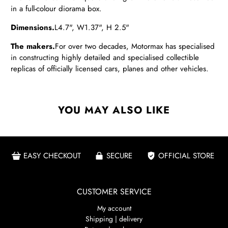
in a full-colour diorama box.
Dimensions.
L4.7", W1.37", H 2.5"
The makers.
For over two decades, Motormax has specialised
in constructing highly detailed and specialised collectible
replicas of officially licensed cars, planes and other vehicles.
YOU MAY ALSO LIKE
EASY CHECKOUT
SECURE
OFFICIAL STORE
CUSTOMER SERVICE
My account
Shipping | delivery