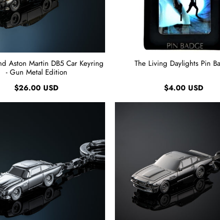
nd Aston Martin DB5 Car Keyring
The Living Daylights Pin B
- Gun Metal Edition
$26.00 USD
$4.00 USD