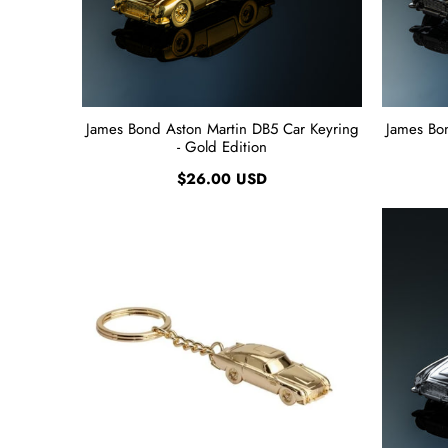
James Bond Aston Martin DB5 Car Keyring
James Bo
- Gold Edition
$26.00 USD