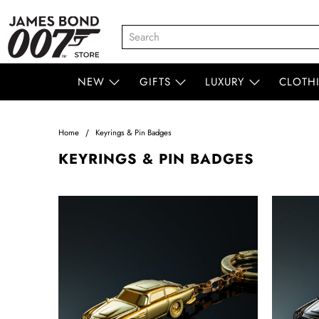
NEW
GIFTS
LUXURY
CLOTH
Home
Keyrings & Pin Badges
KEYRINGS & PIN BADGES