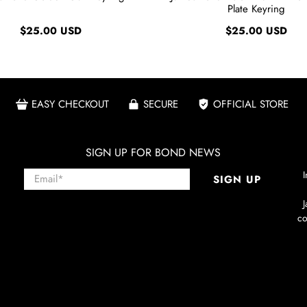
Plate Keyring
$25.00 USD
$25.00 USD
EASY CHECKOUT
SECURE
OFFICIAL STORE
SIGN UP FOR BOND NEWS
Email
*
I
SIGN UP
co