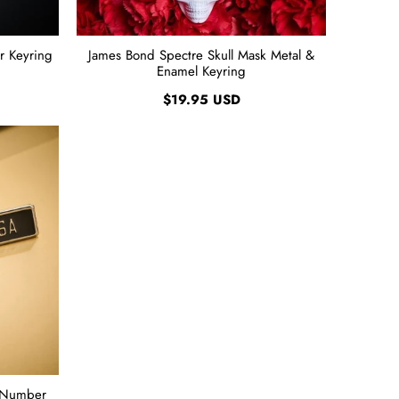
r Keyring
James Bond Spectre Skull Mask Metal &
Enamel Keyring
$19.95 USD
 Number