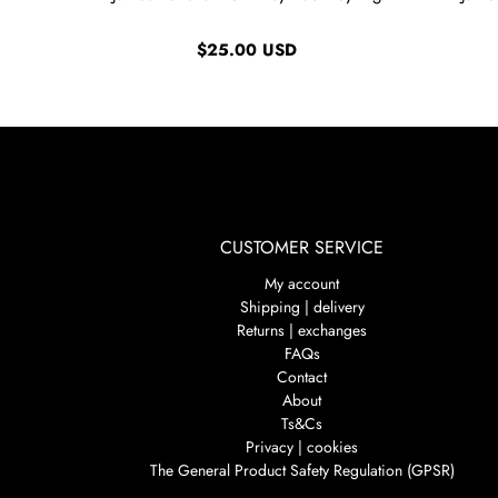
$25.00 USD
CUSTOMER SERVICE
My account
Shipping | delivery
Returns | exchanges
FAQs
Contact
About
Ts&Cs
Privacy | cookies
The General Product Safety Regulation (GPSR)