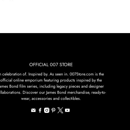
OFFICIAL 007 STORE
n celebration of. Inspired by. As seen in. 007Store.com is the
official online emporium featuring products inspired by the
James Bond film series, including legacy pieces and designer
llaborations. Discover our James Bond merchandise, ready-to-
wear, accessories and collectibles.