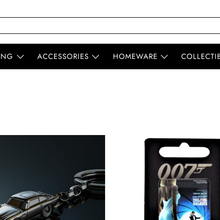
ING
ACCESSORIES
HOMEWARE
COLLECTI