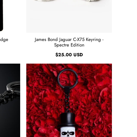
adge
James Bond Jaguar C-X75 Keyring -
Spectre Edition
$25.00 USD