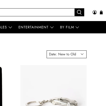
BLES
ENTERTAINMENT
BY FILM