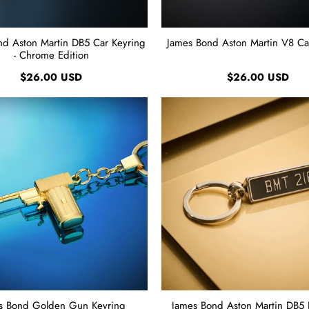
nd Aston Martin DB5 Car Keyring
James Bond Aston Martin V8 Ca
- Chrome Edition
$26.00 USD
$26.00 USD
s Bond Golden Gun Keyring
James Bond Aston Martin DB5