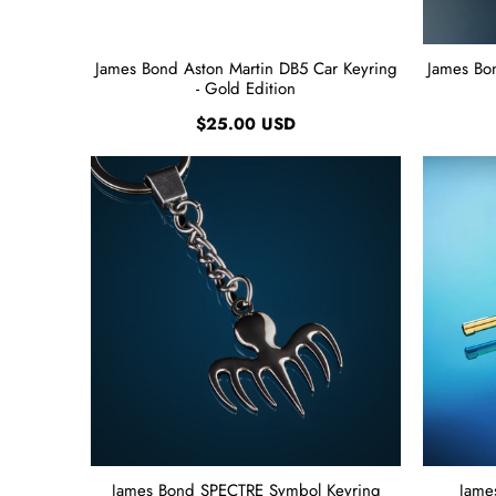
James Bond Aston Martin DB5 Car Keyring
James Bo
- Gold Edition
$25.00 USD
James Bond SPECTRE Symbol Keyring
Jame