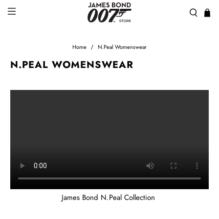
Home
N.Peal Womenswear
N.PEAL WOMENSWEAR
James Bond N.Peal Collection