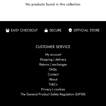
No products found in this collection
EASY CHECKOUT
SECURE
OFFICIAL STORE
CUSTOMER SERVICE
My account
Shipping | delivery
Returns | exchanges
FAQs
Contact
About
Ts&Cs
Privacy | cookies
The General Product Safety Regulation (GPSR)