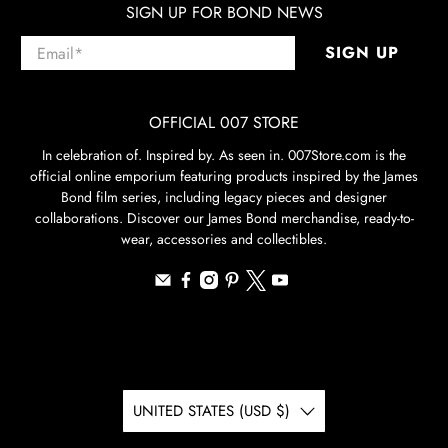
SIGN UP FOR BOND NEWS
Email
*
SIGN UP
OFFICIAL 007 STORE
In celebration of. Inspired by. As seen in. 007Store.com is the
official online emporium featuring products inspired by the James
Bond film series, including legacy pieces and designer
collaborations. Discover our James Bond merchandise, ready-to-
wear, accessories and collectibles.
UNITED STATES (USD $)