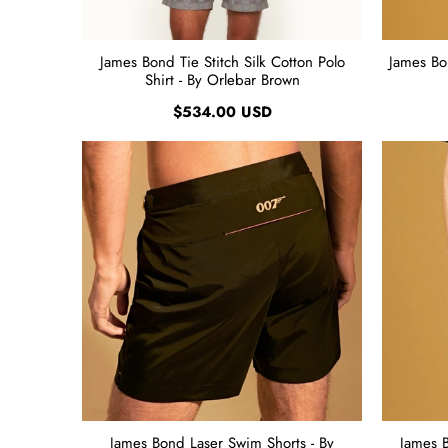
James Bond Tie Stitch Silk Cotton Polo
James Bo
Shirt - By Orlebar Brown
$534.00 USD
James Bond Laser Swim Shorts - By
James 