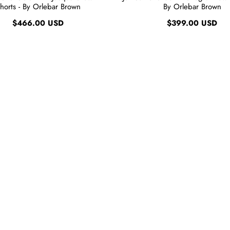
horts - By Orlebar Brown
By Orlebar Brown
$466.00 USD
$399.00 USD