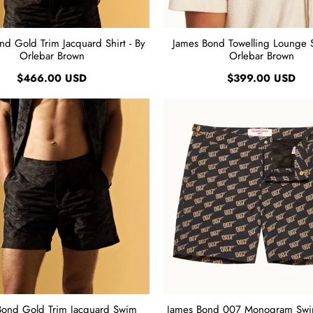
nd Gold Trim Jacquard Shirt - By
James Bond Towelling Lounge Sh
Orlebar Brown
Orlebar Brown
$466.00 USD
$399.00 USD
Bond Gold Trim Jacquard Swim
James Bond 007 Monogram Swim