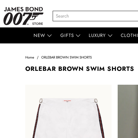
NEW
GIFTS
LUXURY
CLOTH
Home
ORLEBAR BROWN SWIM SHORTS
ORLEBAR BROWN SWIM SHORTS