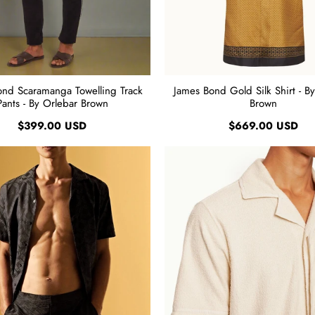
ond Scaramanga Towelling Track
James Bond Gold Silk Shirt - B
Pants - By Orlebar Brown
Brown
$399.00 USD
$669.00 USD