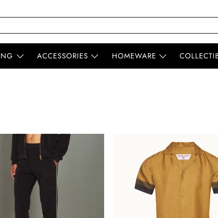
ING
ACCESSORIES
HOMEWARE
COLLECTI