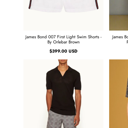
James Bond 007 First Light Swim Shorts -
James B
By Orlebar Brown
$399.00 USD