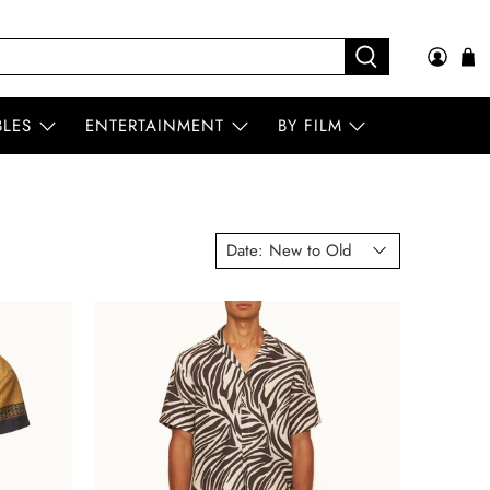
BLES
ENTERTAINMENT
BY FILM