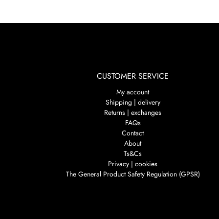
CUSTOMER SERVICE
My account
Shipping | delivery
Returns | exchanges
FAQs
Contact
About
Ts&Cs
Privacy | cookies
The General Product Safety Regulation (GPSR)