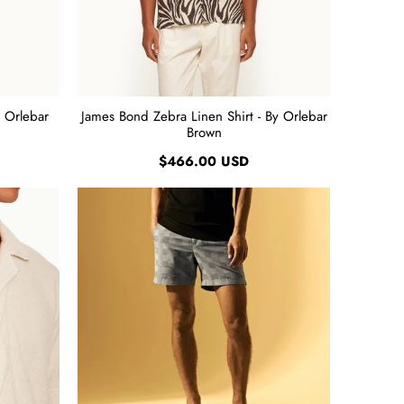
y Orlebar
James Bond Zebra Linen Shirt - By Orlebar
Brown
$466.00 USD