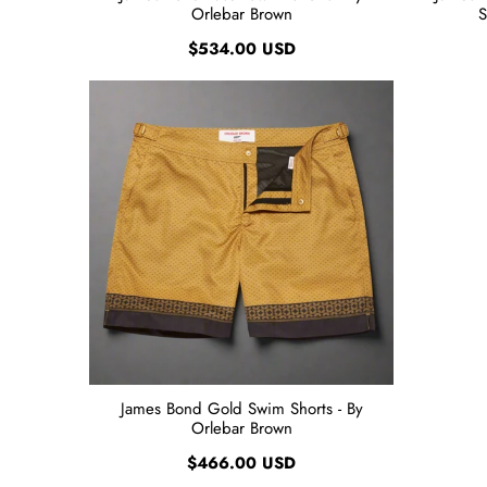
Orlebar Brown
S
$534.00 USD
James Bond Gold Swim Shorts - By
Orlebar Brown
$466.00 USD