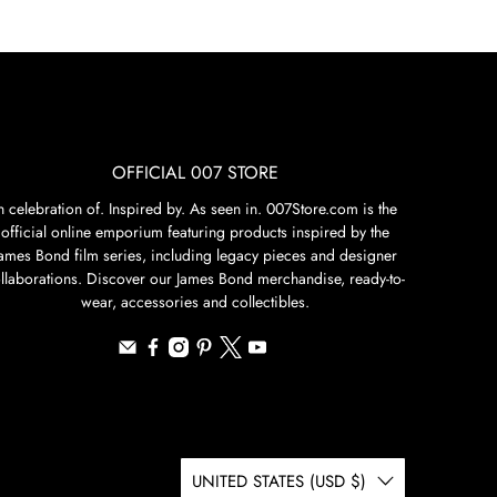
OFFICIAL 007 STORE
n celebration of. Inspired by. As seen in. 007Store.com is the
official online emporium featuring products inspired by the
James Bond film series, including legacy pieces and designer
llaborations. Discover our James Bond merchandise, ready-to-
wear, accessories and collectibles.
UNITED STATES (USD $)