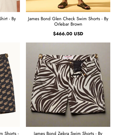
irt - By
James Bond Glen Check Swim Shorts - By
Orlebar Brown
$466.00 USD
 Shorts -
James Bond Zebra Swim Shorts - By