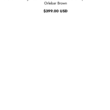
Orlebar Brown
$399.00 USD