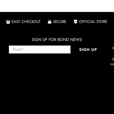
EASY CHECKOUT
SECURE
OFFICIAL STORE
SIGN UP FOR BOND NEWS
Email
*
I
SIGN UP
co