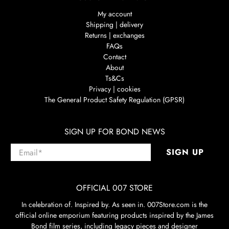
My account
Shipping | delivery
Returns | exchanges
FAQs
Contact
About
Ts&Cs
Privacy | cookies
The General Product Safety Regulation (GPSR)
SIGN UP FOR BOND NEWS
Email
*
SIGN UP
OFFICIAL 007 STORE
In celebration of. Inspired by. As seen in. 007Store.com is the
official online emporium featuring products inspired by the James
Bond film series, including legacy pieces and designer