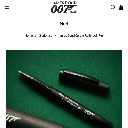
Next
Home
Stationary
James Bond Quote Rollerball Pen