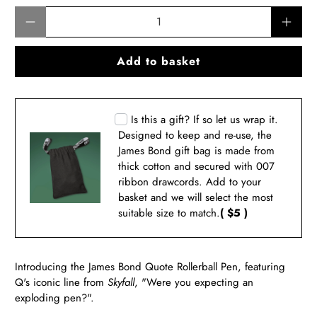
Qty
Add to basket
Is this a gift? If so let us wrap it.
Designed to keep and re-use, the
James Bond gift bag is made from
thick cotton and secured with 007
ribbon drawcords. Add to your
basket and we will select the most
suitable size to match.
( $5 )
Introducing the James Bond Quote Rollerball Pen, featuring
Q's iconic line from
Skyfall
, "Were you expecting an
exploding pen?".