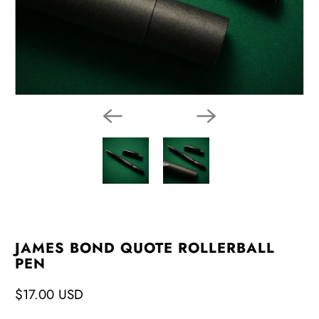
JAMES BOND QUOTE ROLLERBALL
PEN
$17.00 USD