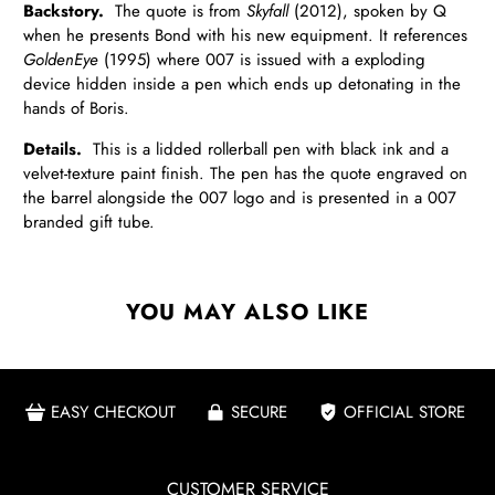
Backstory.
The quote is from
Skyfall
(2012), spoken by Q
when he presents Bond with his new equipment. It references
GoldenEye
(1995) where 007 is issued with a exploding
device hidden inside a pen which ends up detonating in the
hands of Boris.
Details.
This is a lidded rollerball pen with black ink and a
velvet-texture paint finish. The pen has the quote engraved on
the barrel alongside the 007 logo and is presented in a 007
branded gift tube.
YOU MAY ALSO LIKE
EASY CHECKOUT
SECURE
OFFICIAL STORE
CUSTOMER SERVICE