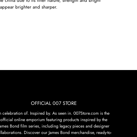
e china due to its finer nature, strength and bright
appear brighter and sharper.
OFFICIAL 007 STORE
n celebration of. Inspired by. As seen in. 007Store.com is the
official online emporium featuring products inspired by the
James Bond film series, including legacy pieces and designer
llaborations. Discover our James Bond merchandise, ready-to-