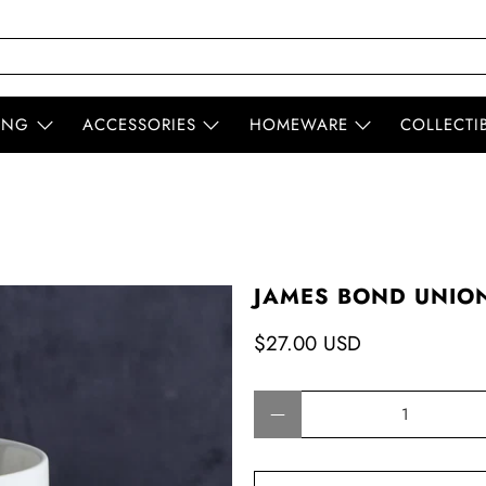
ING
ACCESSORIES
HOMEWARE
COLLECTI
JAMES BOND UNION
$27.00 USD
Qty