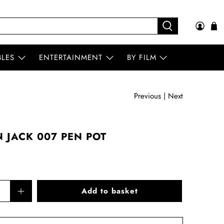
BLES
ENTERTAINMENT
BY FILM
Previous
|
Next
 JACK 007 PEN POT
Add to basket