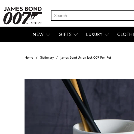
NEW
GIFTS
LUXURY
CLOTH
Home
Stationary
James Bond Union Jack 007 Pen Pot