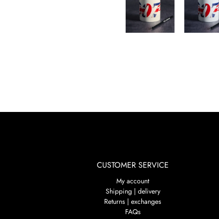
CUSTOMER SERVICE
My account
Shipping | delivery
Returns | exchanges
FAQs