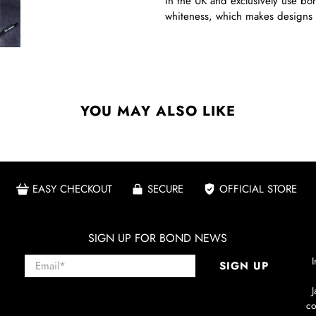
in the UK and exclusively use bon
whiteness, which makes designs 
YOU MAY ALSO LIKE
EASY CHECKOUT
SECURE
OFFICIAL STORE
SIGN UP FOR BOND NEWS
Email
*
I
SIGN UP
co