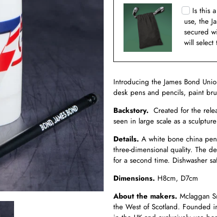
Is this 
use, the J
secured w
will select
Introducing the James Bond Unio
desk pens and pencils, paint br
Backstory.
Created for the rele
seen in large scale as a sculptur
Details.
A white bone china pen 
three-dimensional quality. The d
for a second time. Dishwasher sa
Dimensions.
H8cm, D7cm
About the makers.
Mclaggan Sm
the West of Scotland. Founded i