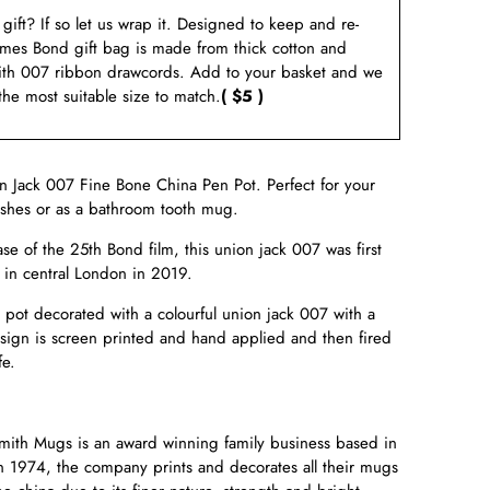
a gift? If so let us wrap it. Designed to keep and re-
ames Bond gift bag is made from thick cotton and
ith 007 ribbon drawcords. Add to your basket and we
 the most suitable size to match.
( $5 )
n Jack 007 Fine Bone China Pen Pot. Perfect for your
ushes or as a bathroom tooth mug.
ase of the 25th Bond film, this union jack 007 was first
e in central London in 2019.
pot decorated with a colourful union jack 007 with a
esign is screen printed and hand applied and then fired
fe.
ith Mugs is an award winning family business based in
n 1974, the company prints and decorates all their mugs