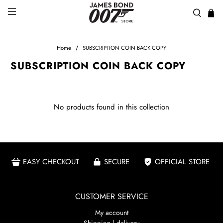
Home
SUBSCRIPTION COIN BACK COPY
SUBSCRIPTION COIN BACK COPY
No products found in this collection
EASY CHECKOUT
SECURE
OFFICIAL STORE
CUSTOMER SERVICE
My account