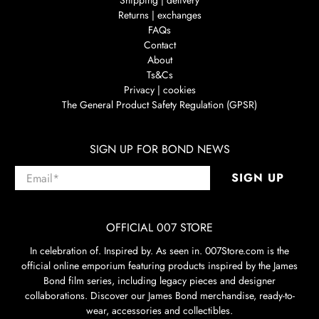
Shipping | delivery
Returns | exchanges
FAQs
Contact
About
Ts&Cs
Privacy | cookies
The General Product Safety Regulation (GPSR)
SIGN UP FOR BOND NEWS
Email
*
SIGN UP
OFFICIAL 007 STORE
In celebration of. Inspired by. As seen in. 007Store.com is the
official online emporium featuring products inspired by the James
Bond film series, including legacy pieces and designer
collaborations. Discover our James Bond merchandise, ready-to-
wear, accessories and collectibles.