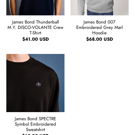
James Bond Thunderball
James Bond 007
M.Y. DISCO-VOLANTE Crew
Embroidered Grey Marl
T-Shirt
Hoodie
$41.00 USD
$68.00 USD
James Bond SPECTRE
Symbol Embroidered
Sweatshirt