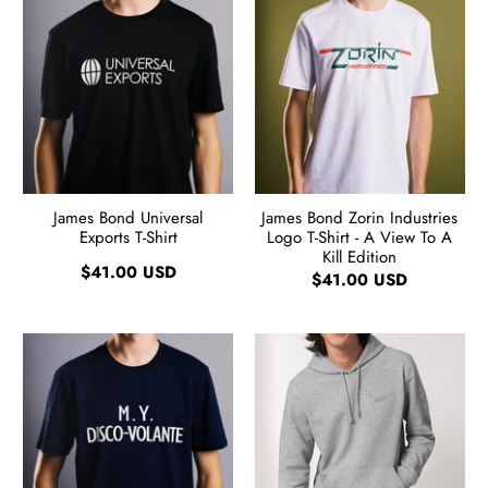
James Bond Universal
James Bond Zorin Industries
Exports T-Shirt
Logo T-Shirt - A View To A
Kill Edition
$41.00 USD
$41.00 USD