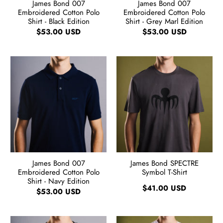
James Bond 007
James Bond 007
Embroidered Cotton Polo
Embroidered Cotton Polo
Shirt - Black Edition
Shirt - Grey Marl Edition
$53.00 USD
$53.00 USD
James Bond 007
James Bond SPECTRE
Embroidered Cotton Polo
Symbol T-Shirt
Shirt - Navy Edition
$41.00 USD
$53.00 USD