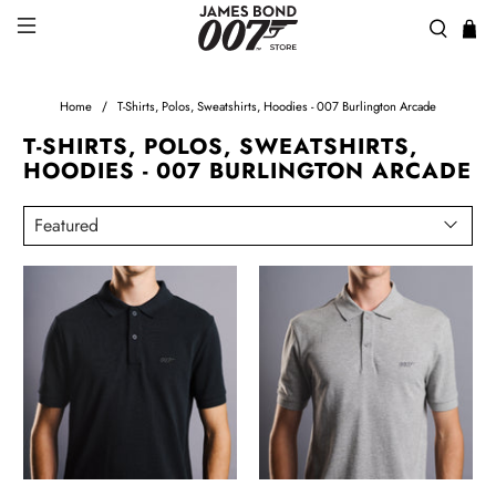
Home
T-Shirts, Polos, Sweatshirts, Hoodies - 007 Burlington Arcade
T-SHIRTS, POLOS, SWEATSHIRTS,
HOODIES - 007 BURLINGTON ARCADE