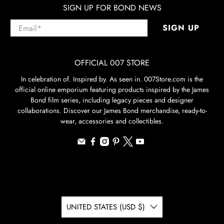
SIGN UP FOR BOND NEWS
Email
*
SIGN UP
OFFICIAL 007 STORE
In celebration of. Inspired by. As seen in. 007Store.com is the
official online emporium featuring products inspired by the James
Bond film series, including legacy pieces and designer
collaborations. Discover our James Bond merchandise, ready-to-
wear, accessories and collectibles.
UNITED STATES (USD $)