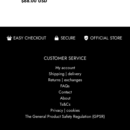
$68.00 USD
EASY CHECKOUT
SECURE
OFFICIAL STORE
CUSTOMER SERVICE
My account
Shipping | delivery
Returns | exchanges
FAQs
Contact
About
Ts&Cs
Privacy | cookies
The General Product Safety Regulation (GPSR)