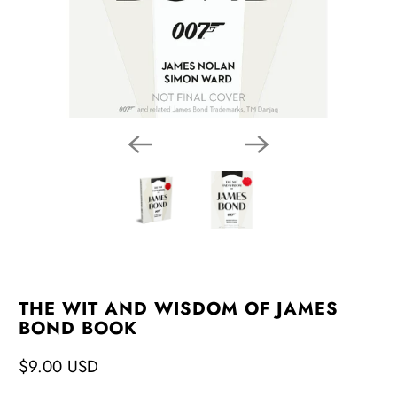
THE WIT AND WISDOM OF JAMES
BOND BOOK
$9.00 USD