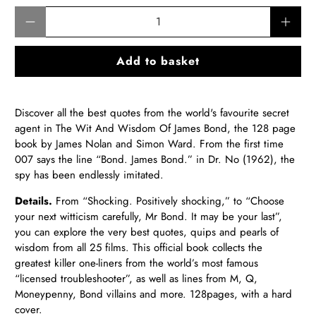
Qty
Add to basket
Discover all the best quotes from the world's favourite secret
agent in The Wit And Wisdom Of James Bond, the 128 page
book by James Nolan and Simon Ward. From the first time
007 says the line “Bond. James Bond.” in Dr. No (1962), the
spy has been endlessly imitated.
Details.
From “Shocking. Positively shocking,” to “Choose
your next witticism carefully, Mr Bond. It may be your last”,
you can explore the very best quotes, quips and pearls of
wisdom from all 25 films. This official book collects the
greatest killer one-liners from the world’s most famous
“licensed troubleshooter”, as well as lines from M, Q,
Moneypenny, Bond villains and more. 128pages, with a hard
cover.