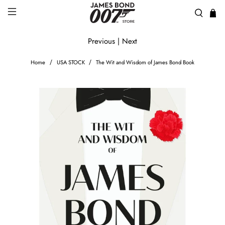
Previous
|
Next
Home
USA STOCK
The Wit and Wisdom of James Bond Book