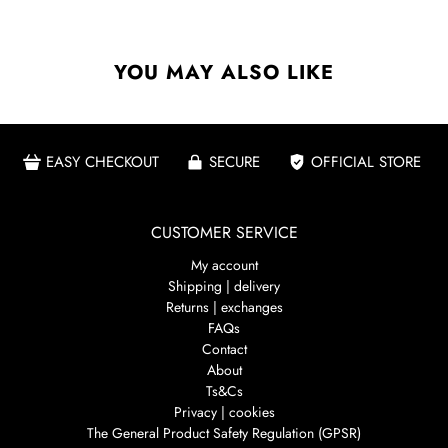
YOU MAY ALSO LIKE
EASY CHECKOUT
SECURE
OFFICIAL STORE
CUSTOMER SERVICE
My account
Shipping | delivery
Returns | exchanges
FAQs
Contact
About
Ts&Cs
Privacy | cookies
The General Product Safety Regulation (GPSR)