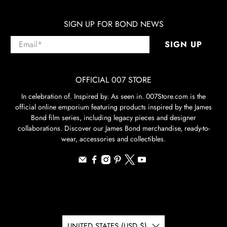
SIGN UP FOR BOND NEWS
Email
*
SIGN UP
OFFICIAL 007 STORE
In celebration of. Inspired by. As seen in. 007Store.com is the
official online emporium featuring products inspired by the James
Bond film series, including legacy pieces and designer
collaborations. Discover our James Bond merchandise, ready-to-
wear, accessories and collectibles.
UNITED STATES (USD $)