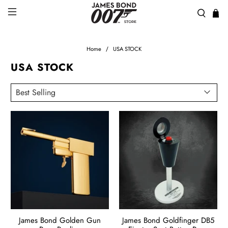
Home
USA STOCK
USA STOCK
James Bond Golden Gun
James Bond Goldfinger DB5