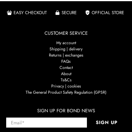
EASY CHECKOUT
SECURE
OFFICIAL STORE
CUSTOMER SERVICE
My account
Shipping | delivery
Returns | exchanges
FAQs
Contact
About
Ts&Cs
Privacy | cookies
The General Product Safety Regulation (GPSR)
SIGN UP FOR BOND NEWS
Email
*
SIGN UP