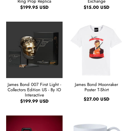
Ring Prop Replica
Exchange
$199.95 USD
$15.00 USD
James Bond 007 First Light -
James Bond Moonraker
Collectors Edition US - By IO
Poster T-Shirt
Interactive
$27.00 USD
$199.99 USD