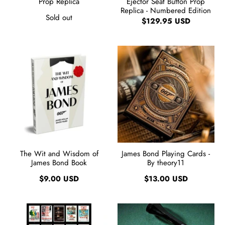
Prop Replica
Ejector Seat Button Prop
Replica - Numbered Edition
Sold out
$129.95 USD
The Wit and Wisdom of
James Bond Playing Cards -
James Bond Book
By theory11
$9.00 USD
$13.00 USD