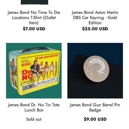
James Bond No Time To Die
James Bond Aston Martin
Locations T-Shirt (Outlet
DB5 Car Keyring - Gold
Item)
Edition
$7.00 USD
$25.00 USD
James Bond Dr. No Tin Tote
James Bond Gun Barrel Pin
Lunch Box
Badge
Sold out
$9.00 USD