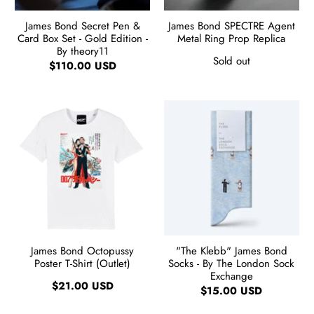
James Bond Secret Pen &
James Bond SPECTRE Agent
Card Box Set - Gold Edition -
Metal Ring Prop Replica
By theory11
Sold out
$110.00 USD
James Bond Octopussy
"The Klebb" James Bond
Poster T-Shirt (Outlet)
Socks - By The London Sock
Exchange
$21.00 USD
$15.00 USD