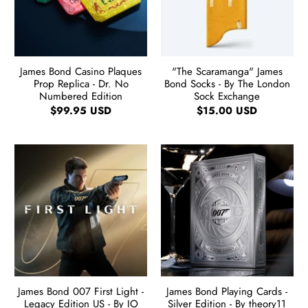
James Bond Casino Plaques
"The Scaramanga" James
Prop Replica - Dr. No
Bond Socks - By The London
Numbered Edition
Sock Exchange
$99.95 USD
$15.00 USD
James Bond 007 First Light -
James Bond Playing Cards -
Legacy Edition US - By IO
Silver Edition - By theory11