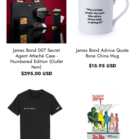
James Bond 007 Secret
James Bond Advice Quote
Agent Attaché Case -
Bone China Mug
Numbered Edition (Outlet
$15.95 USD
Item)
$295.00 USD