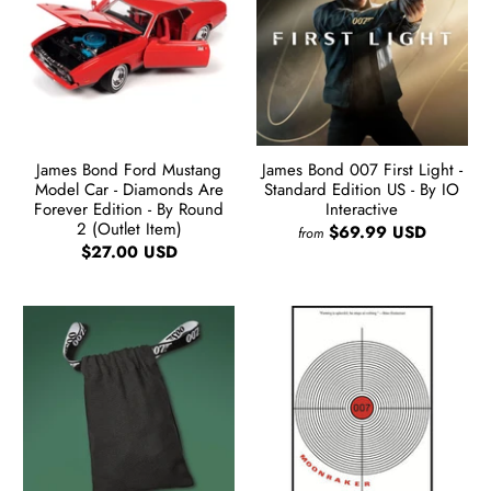
James Bond Ford Mustang
James Bond 007 First Light -
Model Car - Diamonds Are
Standard Edition US - By IO
Forever Edition - By Round
Interactive
2 (Outlet Item)
$69.99 USD
from
$27.00 USD