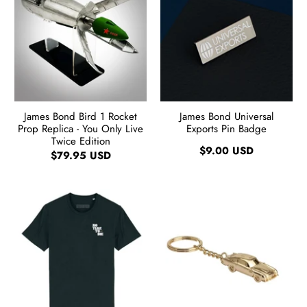
James Bond Bird 1 Rocket
James Bond Universal
Prop Replica - You Only Live
Exports Pin Badge
Twice Edition
$9.00 USD
$79.95 USD