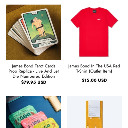
James Bond Tarot Cards
James Bond In The USA Red
Prop Replica - Live And Let
T-Shirt (Outlet Item)
Die Numbered Edition
$15.00 USD
$79.95 USD