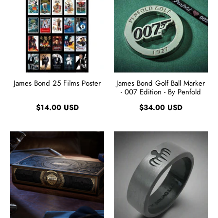
James Bond 25 Films Poster
James Bond Golf Ball Marker
- 007 Edition - By Penfold
$14.00 USD
$34.00 USD