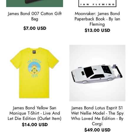
James Bond 007 Cotton Gift
Moonraker: James Bond
Bag
Paperback Book - By Ian
Fleming
$7.00 USD
$13.00 USD
James Bond Yellow San
James Bond Lotus Esprit S1
Monique T-Shirt - Live And
Wet Nellie Model - The Spy
Let Die Edition (Outlet Item)
Who Loved Me Edition - By
Corgi
$14.00 USD
$49.00 USD