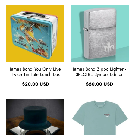
James Bond You Only Live
James Bond Zippo Lighter -
Twice Tin Tote Lunch Box
SPECTRE Symbol Edition
$20.00 USD
$60.00 USD