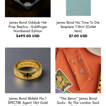
James Bond Oddjob Hat
James Bond No Time To Die
Prop Replica - Goldfinger
Seaplane T-Shirt (Outlet
Numbered Edition
Item)
$499.00 USD
$7.00 USD
James Bond Blofeld No.1
"The Baron" James Bond
SPECTRE Agent 18ct Gold
Socks - By The London Sock