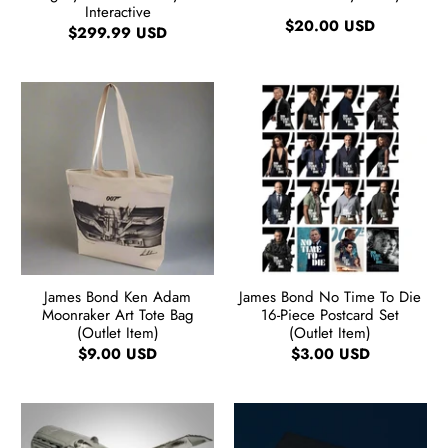
Interactive
$20.00 USD
$299.99 USD
James Bond Ken Adam
James Bond No Time To Die
Moonraker Art Tote Bag
16-Piece Postcard Set
(Outlet Item)
(Outlet Item)
$9.00 USD
$3.00 USD