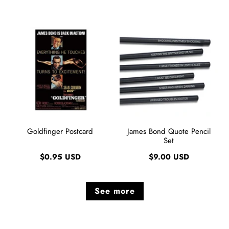
Goldfinger Postcard
James Bond Quote Pencil
Set
$0.95 USD
$9.00 USD
See more