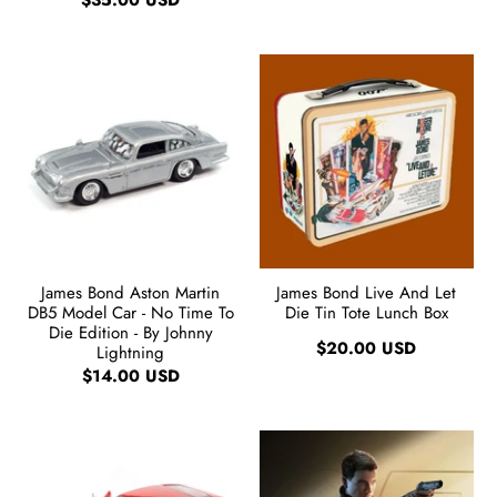
$35.00 USD
James Bond Aston Martin
James Bond Live And Let
DB5 Model Car - No Time To
Die Tin Tote Lunch Box
Die Edition - By Johnny
$20.00 USD
Lightning
$14.00 USD