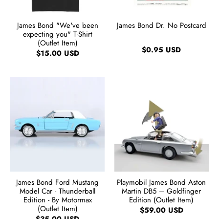
James Bond "We've been
James Bond Dr. No Postcard
expecting you" T-Shirt
(Outlet Item)
$0.95 USD
$15.00 USD
James Bond Ford Mustang
Playmobil James Bond Aston
Model Car - Thunderball
Martin DB5 – Goldfinger
Edition - By Motormax
Edition (Outlet Item)
(Outlet Item)
$59.00 USD