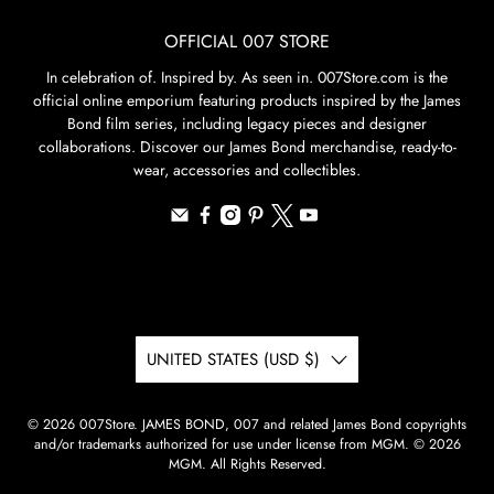
OFFICIAL 007 STORE
In celebration of. Inspired by. As seen in. 007Store.com is the
official online emporium featuring products inspired by the James
Bond film series, including legacy pieces and designer
collaborations. Discover our James Bond merchandise, ready-to-
wear, accessories and collectibles.
UNITED STATES (USD $)
© 2026
007Store
.
JAMES BOND, 007 and related James Bond copyrights
and/or trademarks authorized for use under license from MGM. © 2026
MGM. All Rights Reserved.