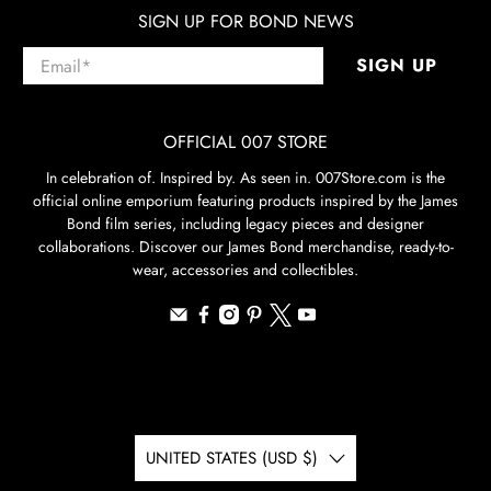
SIGN UP FOR BOND NEWS
Email
*
SIGN UP
OFFICIAL 007 STORE
In celebration of. Inspired by. As seen in. 007Store.com is the
official online emporium featuring products inspired by the James
Bond film series, including legacy pieces and designer
collaborations. Discover our James Bond merchandise, ready-to-
wear, accessories and collectibles.
UNITED STATES (USD $)