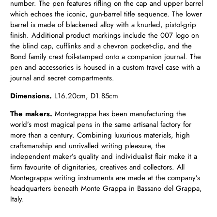
number.
The pen features rifling on the cap and upper barrel
which echoes the iconic, gun-barrel title sequence. The lower
barrel is made of blackened alloy with a knurled, pistol-grip
finish. Additional product markings include the 007 logo on
the blind cap, cufflinks and a chevron pocket-clip, and the
Bond family crest foil-stamped onto a companion journal. The
pen and accessories is housed in a custom travel case with a
journal and secret compartments.
Dimensions.
L16.20cm, D1.85cm
The makers.
Montegrappa has been manufacturing the
world’s most magical pens in the same artisanal factory for
more than a century. Combining luxurious materials, high
craftsmanship and unrivalled writing pleasure, the
independent maker’s quality and individualist flair make it a
firm favourite of dignitaries, creatives and collectors. All
Montegrappa writing instruments are made at the company’s
headquarters beneath Monte Grappa in Bassano del Grappa,
Italy.