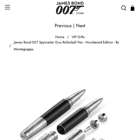
Previous
|
Next
Home
VIP Gifts
James Bond 007 Spymaster Duo Rollerball Pen - Numbered Edition - By
Montegrappa