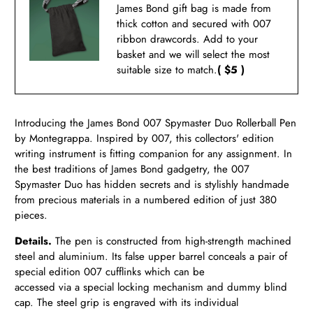
James Bond gift bag is made from
thick cotton and secured with 007
ribbon drawcords. Add to your
basket and we will select the most
suitable size to match.
( $5 )
Introducing the James Bond 007 Spymaster Duo Rollerball Pen
by Montegrappa. Inspired by 007, this collectors' edition
writing instrument is fitting companion for any assignment. In
the best traditions of James Bond gadgetry, the 007
Spymaster Duo has hidden secrets and is stylishly handmade
from precious materials in a numbered edition of just 380
pieces.
Details.
The pen is constructed from high-strength machined
steel and aluminium. Its false upper barrel conceals a pair of
special edition 007 cufflinks which can be
accessed via a special locking mechanism and dummy blind
cap. The steel grip is engraved with its individual