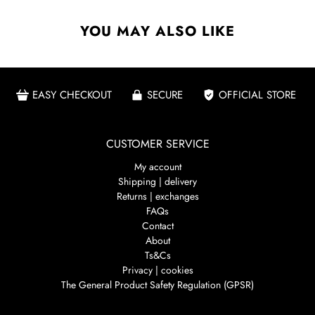
YOU MAY ALSO LIKE
EASY CHECKOUT
SECURE
OFFICIAL STORE
CUSTOMER SERVICE
My account
Shipping | delivery
Returns | exchanges
FAQs
Contact
About
Ts&Cs
Privacy | cookies
The General Product Safety Regulation (GPSR)