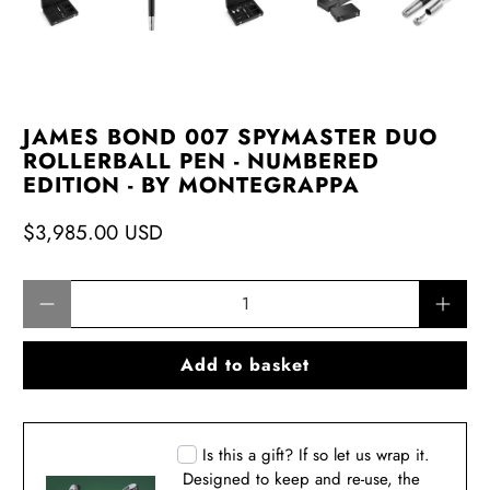
JAMES BOND 007 SPYMASTER DUO
ROLLERBALL PEN - NUMBERED
EDITION - BY MONTEGRAPPA
$3,985.00 USD
Qty
Add to basket
Is this a gift? If so let us wrap it.
Designed to keep and re-use, the