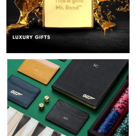
LUXURY GIFTS