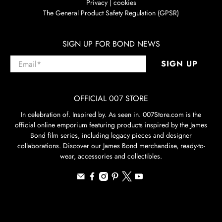
Privacy | cookies
The General Product Safety Regulation (GPSR)
SIGN UP FOR BOND NEWS
Email
*
SIGN UP
OFFICIAL 007 STORE
In celebration of. Inspired by. As seen in. 007Store.com is the
official online emporium featuring products inspired by the James
Bond film series, including legacy pieces and designer
collaborations. Discover our James Bond merchandise, ready-to-
wear, accessories and collectibles.