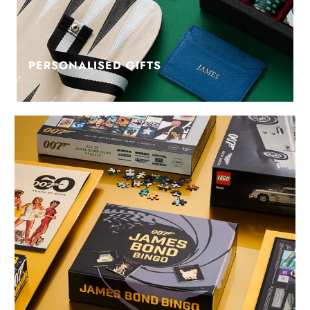
PERSONALISED GIFTS