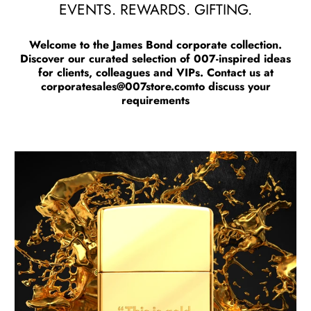
EVENTS. REWARDS. GIFTING.
Welcome to the James Bond corporate collection.
Discover our curated selection of 007-inspired ideas
for clients, colleagues and VIPs. Contact us at
corporatesales@007store.com
to discuss your
requirements