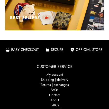
BEST SELLERS
EASY CHECKOUT
SECURE
OFFICIAL STORE
CUSTOMER SERVICE
My account
Shipping | delivery
Returns | exchanges
FAQs
Contact
About
Ts&Cs