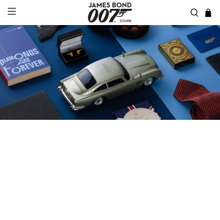
JAMES BOND CORPORATE
GIFTS