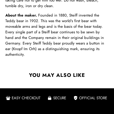
taking care not to get him too wet. Do not wash, bleach,
tumble dry, iron or dry clean.
About the maker.
Founded in 1880, Steiff invented the
Teddy bear in 1902. This was the world's first bear with
moveable arms and legs and is the basis of the bear today.
Every single part of a Steiff bear continues to be sewn by
hand and the Company remain in their original buildings in
Germany. Every Steiff Teddy bear proudly wears a button in
ear (Knopf Im Orh) as a distinguishing mark, ensuring its
authenticity.
YOU MAY ALSO LIKE
EASY CHECKOUT
SECURE
OFFICIAL STORE