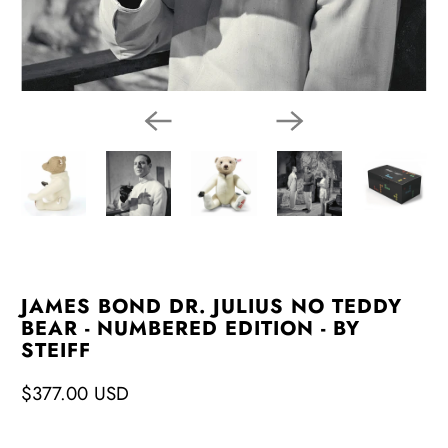
JAMES BOND DR. JULIUS NO TEDDY
BEAR - NUMBERED EDITION - BY
STEIFF
$377.00 USD