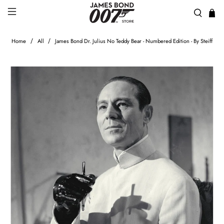
Home
All
James Bond Dr. Julius No Teddy Bear - Numbered Edition - By Steiff