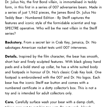
Dr. Julius No, the first Bond villain, is immortalised in teddy
form, in this first in a series of 007 adversaries bears. Made in
a series of just 1,962 pieces, the James Bond Dr. Julius No
Teddy Bear - Numbered Edition - By Steiff captures the
features and iconic style of the formidable scientist and top
SPECTRE operative. Who will be the next villain in the Steiff
series?
Backstory.
From a secret lair in Crab Key, Jamaica, Dr. No
sabotages American rocket tests until 007 intervenes.
Details.
Inspired by the film character, the bear has smooth,
short hair and finely sculpted features. With black glossy hand
pads and a bold stand up collar, he has a white suited body
and footpads in honour of Dr. No's classic Crab Key look. One
footpad is embroidered with the 007 and Dr. No logos. Each
bear has the iconic Steiff ear button and comes with a
numbered certificate in a dotty collector's box. This is not a
toy and is intended for adult collectors only.
Care.
Carefully surface wash your bear with a damp cloth,