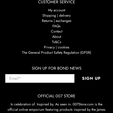
CUSTOMER SERVICE
My account
Shipping | delivery
Returns | exchanges
FAQs
Contact
About
Ts&Cs
Privacy | cookies
The General Product Safety Regulation (GPSR)
SIGN UP FOR BOND NEWS
Email
*
SIGN UP
OFFICIAL 007 STORE
In celebration of. Inspired by. As seen in. 007Store.com is the
official online emporium featuring products inspired by the James