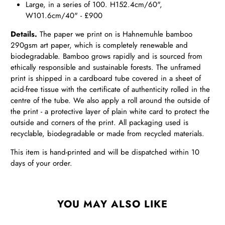
Large, in a series of 100. H152.4cm/60",
W101.6cm/40" - £900
Details.
The paper we print on is Hahnemuhle bamboo
290gsm art paper, which is completely renewable and
biodegradable. Bamboo grows rapidly and is sourced from
ethically responsible and sustainable forests. The unframed
print is shipped in a cardboard tube covered in a sheet of
acid-free tissue with the certificate of authenticity rolled in the
centre of the tube. We also apply a roll around the outside of
the print - a protective layer of plain white card to protect the
outside and corners of the print. All packaging used is
recyclable, biodegradable or made from recycled materials.
This item is hand-printed and will be dispatched within 10
days of your order.
YOU MAY ALSO LIKE