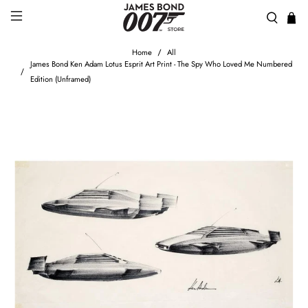
Home
All
James Bond Ken Adam Lotus Esprit Art Print - The Spy Who Loved Me Numbered
Edition (Unframed)