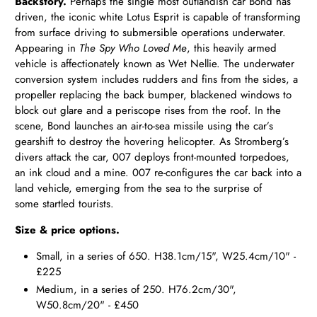
Backstory.
Perhaps the single most outlandish car Bond has
driven, the iconic white Lotus Esprit is capable of transforming
from surface driving to submersible operations underwater.
Appearing in
The Spy Who Loved Me
, this heavily armed
vehicle is affectionately known as Wet Nellie. The underwater
conversion system includes rudders and fins from the sides, a
propeller replacing the back bumper, blackened windows to
block out glare and a periscope rises from the roof. In the
scene, Bond launches an air-to-sea missile using the car’s
gearshift to destroy the hovering helicopter. As Stromberg’s
divers attack the car, 007 deploys front-mounted torpedoes,
an ink cloud and a mine. 007 re-configures the car back into a
land vehicle, emerging from the sea to the surprise of
some startled tourists.
Size & price options.
Small, in a series of 650. H38.1cm/15", W25.4cm/10" -
£225
Medium, in a series of 250. H76.2cm/30",
W50.8cm/20" - £450