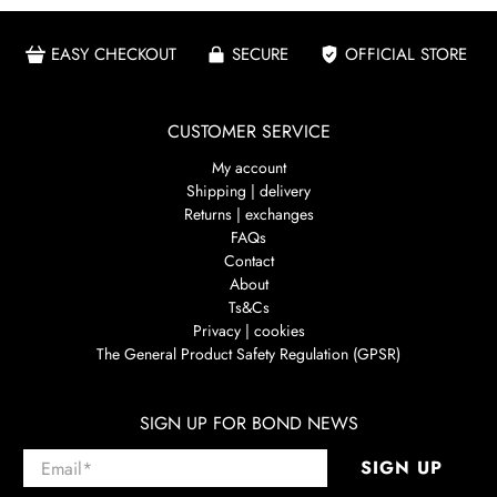
EASY CHECKOUT
SECURE
OFFICIAL STORE
CUSTOMER SERVICE
My account
Shipping | delivery
Returns | exchanges
FAQs
Contact
About
Ts&Cs
Privacy | cookies
The General Product Safety Regulation (GPSR)
SIGN UP FOR BOND NEWS
Email
*
SIGN UP