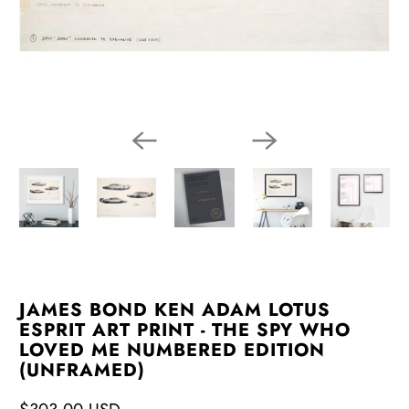
JAMES BOND KEN ADAM LOTUS
ESPRIT ART PRINT - THE SPY WHO
LOVED ME NUMBERED EDITION
(UNFRAMED)