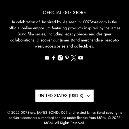
OFFICIAL 007 STORE
In celebration of. Inspired by. As seen in. 007Store.com is the
official online emporium featuring products inspired by the James
Bond film series, including legacy pieces and designer
collaborations. Discover our James Bond merchandise, ready-to-
wear, accessories and collectibles.
UNITED STATES (USD $)
© 2026
007Store
.
JAMES BOND, 007 and related James Bond copyrights
and/or trademarks authorized for use under license from MGM. © 2026
MGM. All Rights Reserved.