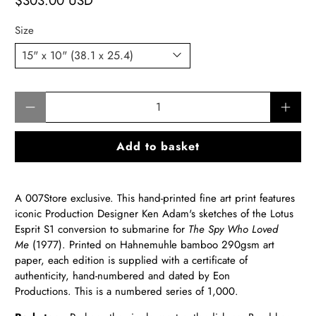
$303.00 USD
Size
Qty
Add to basket
A 007Store exclusive. This hand-printed fine art print features
iconic Production Designer Ken Adam's sketches of the Lotus
Esprit S1 conversion to submarine for
The Spy Who Loved
Me
(1977).
Printed on Hahnemuhle bamboo 290gsm art
paper, each edition is supplied with a certificate of
authenticity, hand-numbered and dated by Eon
Productions. This is a numbered series of 1,000.