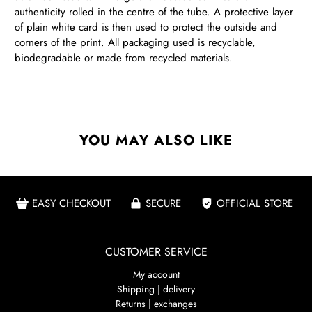
authenticity rolled in the centre of the tube. A protective layer
of plain white card is then used to protect the outside and
corners of the print. All packaging used is recyclable,
biodegradable or made from recycled materials.
YOU MAY ALSO LIKE
EASY CHECKOUT
SECURE
OFFICIAL STORE
CUSTOMER SERVICE
My account
Shipping | delivery
Returns | exchanges