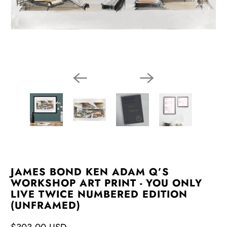
JAMES BOND KEN ADAM Q’S
WORKSHOP ART PRINT - YOU ONLY
LIVE TWICE NUMBERED EDITION
(UNFRAMED)