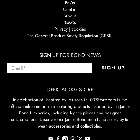
FAQs
Contact
About
Ts&Cs
Privacy | cookies
The General Product Safety Regulation (GPSR)
SIGN UP FOR BOND NEWS
Email
*
SIGN UP
OFFICIAL 007 STORE
In celebration of. Inspired by. As seen in. 007Store.com is the
official online emporium featuring products inspired by the James
Bond film series, including legacy pieces and designer
collaborations. Discover our James Bond merchandise, ready-to-
wear, accessories and collectibles.