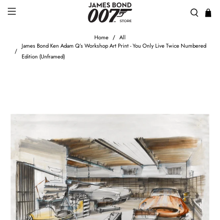
Home
All
James Bond Ken Adam Q’s Workshop Art Print - You Only Live Twice Numbered
Edition (Unframed)