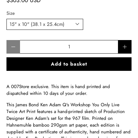
$303.00 USD
Size
Qty
Add to basket
A 007Store exclusive. This item is hand printed and
dispatched within 10 days of your order.
This James Bond
Ken Adam Q's Workshop You Only Live
Twice Ar
t Print features a
hand-printed sketch of Production
Designer Ken Adam's set for the 967 film.
Printed on
Hahnemuhle bamboo 290gsm art paper, each edition is
supplied with a certificate of authenticity, hand numbered and