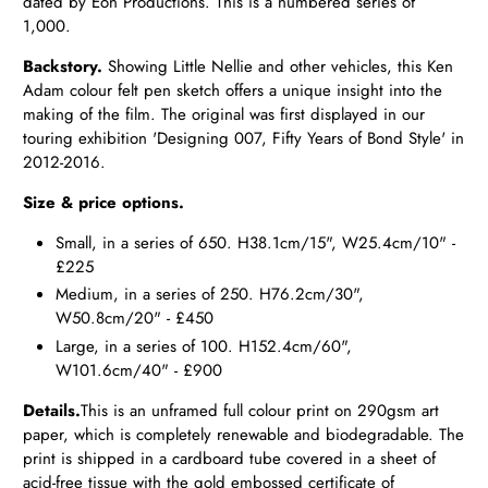
dated by Eon Productions. This is a numbered series of
1,000.
Backstory.
Showing Little Nellie and other vehicles, this Ken
Adam colour felt pen sketch offers a unique insight into the
making of the film. The original was first displayed in our
touring exhibition 'Designing 007, Fifty Years of Bond Style' in
2012-2016.
Size & price options.
Small, in a series of 650. H38.1cm/15", W25.4cm/10" -
£225
Medium, in a series of 250. H76.2cm/30",
W50.8cm/20" - £450
Large, in a series of 100. H152.4cm/60",
W101.6cm/40" - £900
Details.
This is an unframed full colour print on 290gsm art
paper, which is completely renewable and biodegradable. The
print is shipped in a cardboard tube covered in a sheet of
acid-free tissue with the gold embossed certificate of