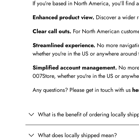
If you’re based in North America, you’ll find 
Enhanced product view.
Discover a wider ra
Clear call outs.
For North American customers
Streamlined experience.
No more navigating
whether you're in the US or anywhere around 
Simplified account management.
No more n
007Store, whether you're in the US or anywhe
Any questions? Please get in touch with us
he
What is the benefit of ordering locally shi
What does locally shipped mean?