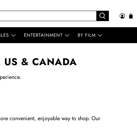
BLES
ENTERTAINMENT
BY FILM
E US & CANADA
perience.
more convenient, enjoyable way to shop. Our