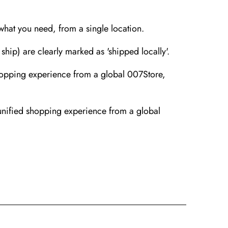
 what you need, from a single location.
ip) are clearly marked as 'shipped locally'.
hopping experience from a global 007Store,
unified shopping experience from a global