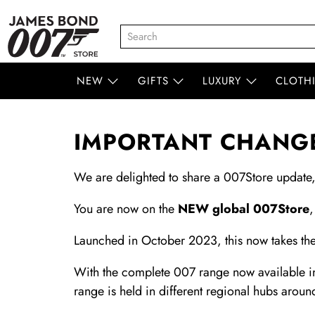
NEW
GIFTS
LUXURY
CLOTH
IMPORTANT CHANGE
We are delighted to share a 007Store update
You are now on the
NEW global 007Store
,
Launched in October 2023, this now takes the
With the complete 007 range now available in
range is held in different regional hubs aroun