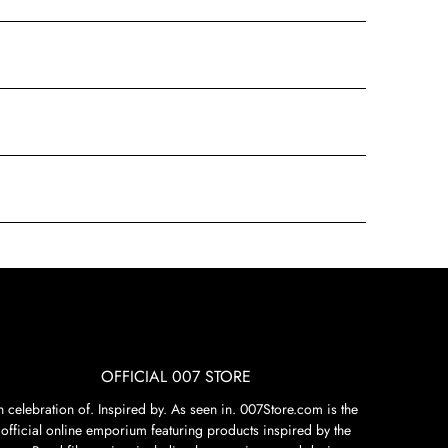
OFFICIAL 007 STORE
n celebration of. Inspired by. As seen in. 007Store.com is the
official online emporium featuring products inspired by the