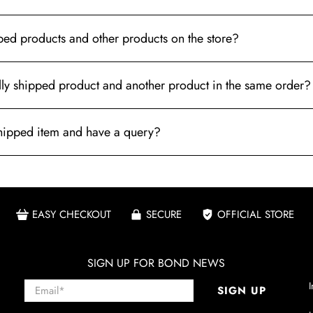
pped products and other products on the store?
ally shipped product and another product in the same order?
 shipped item and have a query?
EASY CHECKOUT
SECURE
OFFICIAL STORE
SIGN UP FOR BOND NEWS
Email
*
I
SIGN UP