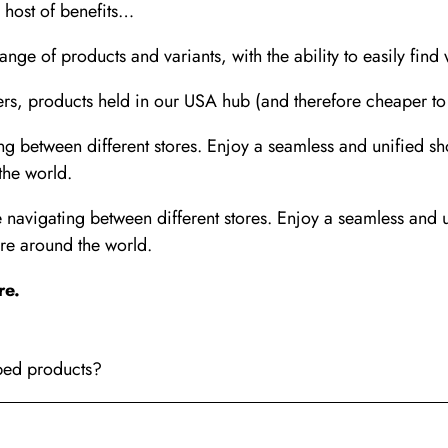
a host of benefits…
nge of products and variants, with the ability to easily find
, products held in our USA hub (and therefore cheaper to sh
 between different stores. Enjoy a seamless and unified s
the world.
avigating between different stores. Enjoy a seamless and 
re around the world.
re
.
pped products?