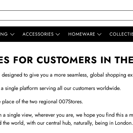
ING
ACCESSORIES
HOMEWARE
COLLECTI
S FOR CUSTOMERS IN TH
, designed to give you a more seamless, global shopping ex
 a single platform serving all our customers worldwide.
 place of the two regional 007Stores.
 a single view, wherever you are, we hope you find this a 
d the world, with our central hub, naturally, being in London.