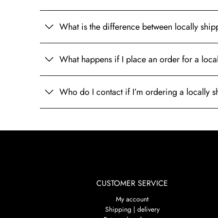
What is the difference between locally shi
What happens if I place an order for a loc
Who do I contact if I’m ordering a locally
CUSTOMER SERVICE
My account
Shipping | delivery