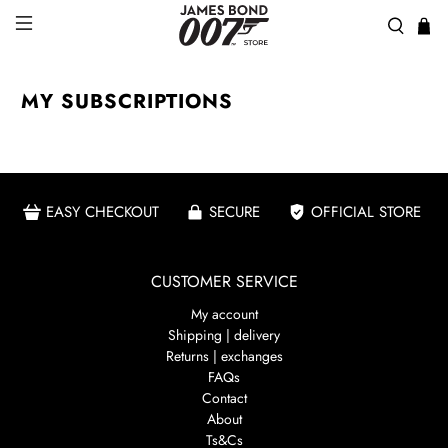
MY SUBSCRIPTIONS
EASY CHECKOUT
SECURE
OFFICIAL STORE
CUSTOMER SERVICE
My account
Shipping | delivery
Returns | exchanges
FAQs
Contact
About
Ts&Cs