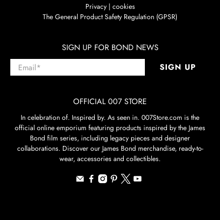
Privacy | cookies
The General Product Safety Regulation (GPSR)
SIGN UP FOR BOND NEWS
Email
*
SIGN UP
OFFICIAL 007 STORE
In celebration of. Inspired by. As seen in. 007Store.com is the
official online emporium featuring products inspired by the James
Bond film series, including legacy pieces and designer
collaborations. Discover our James Bond merchandise, ready-to-
wear, accessories and collectibles.